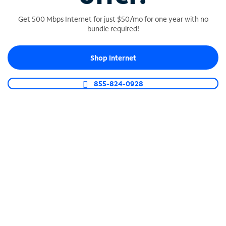
Get 500 Mbps Internet for just $50/mo for one year with no
bundle required!
SPECTRUM BUSINESS PHONE
Shop Internet
Business-grade call management
Connect your business with unlimited calling,
855-824-0928
video conferencing, messaging and more.
Shop Phone