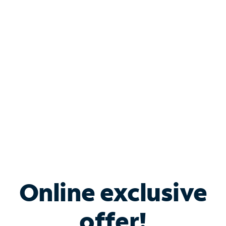
Shop Internet
Bundle & Save with
Spectrum Business
Services
Spectrum offers savings on business internet solutions
when you add Phone, Mobile or TV services.
Online exclusive
offer!