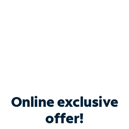
Bundle & Save with
Spectrum Business
Services
Spectrum offers savings on business internet solutions
when you add Phone, Mobile or TV services.
Online exclusive
offer!