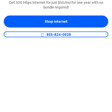
Get 500 Mbps Internet for just $50/mo for one year with no
bundle required!
SPECTRUM BUSINESS PHONE
Business-grade call management
Shop Internet
Connect your business with unlimited calling,
video conferencing, messaging and more.
855-824-0928
Shop Phone