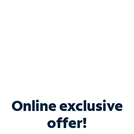
Bundle & Save with
Spectrum Business
Services
Spectrum offers savings on business internet solutions
when you add Phone, Mobile or TV services.
Online exclusive
offer!