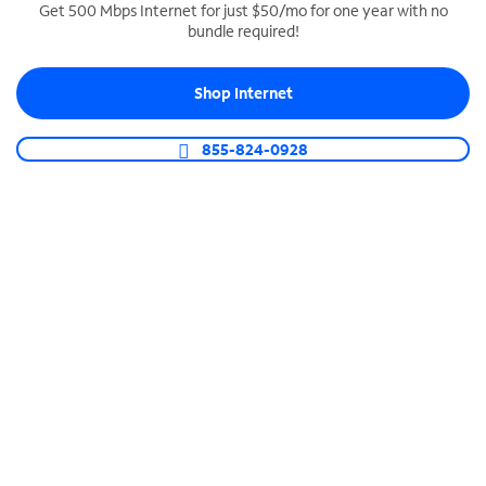
Get 500 Mbps Internet for just $50/mo for one year with no
bundle required!
SPECTRUM BUSINESS PHONE
Business-grade call management
Shop Internet
Connect your business with unlimited calling,
video conferencing, messaging and more.
855-824-0928
Shop Phone