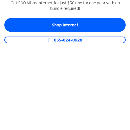
Get 500 Mbps Internet for just $50/mo for one year with no
bundle required!
SPECTRUM BUSINESS PHONE
Business-grade call management
Shop Internet
Connect your business with unlimited calling,
video conferencing, messaging and more.
855-824-0928
Shop Phone