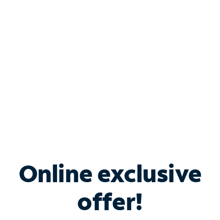
Bundle & Save with
Spectrum Business
Services
Spectrum offers savings on business internet solutions
when you add Phone, Mobile or TV services.
Online exclusive
offer!