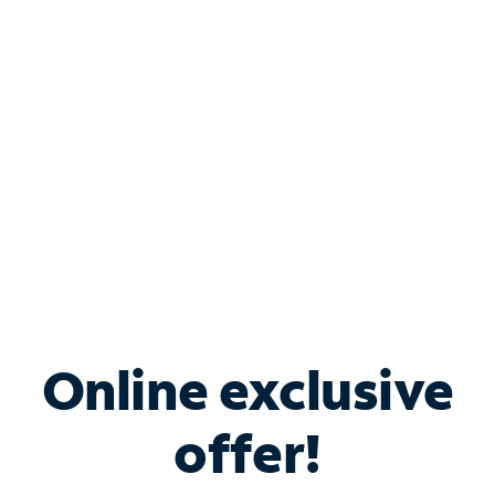
Bundle & Save with
Spectrum Business
Services
Spectrum offers savings on business internet solutions
when you add Phone, Mobile or TV services.
Online exclusive
offer!