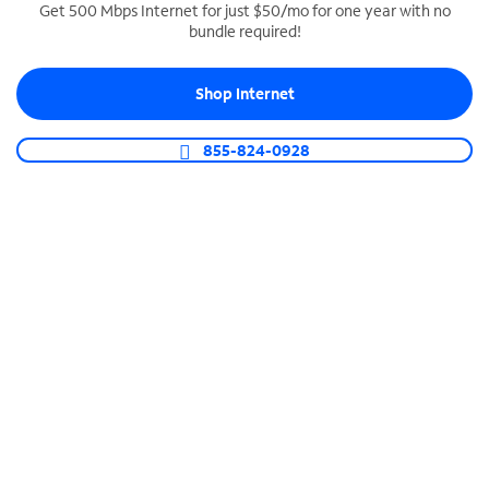
Get 500 Mbps Internet for just $50/mo for one year with no
bundle required!
SPECTRUM BUSINESS PHONE
Business-grade call management
Shop Internet
Connect your business with unlimited calling,
video conferencing, messaging and more.
855-824-0928
Shop Phone