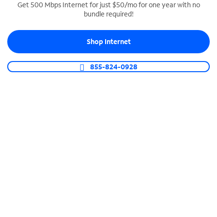
Get 500 Mbps Internet for just $50/mo for one year with no
bundle required!
SPECTRUM BUSINESS PHONE
Business-grade call management
Shop Internet
Connect your business with unlimited calling,
video conferencing, messaging and more.
855-824-0928
Shop Phone