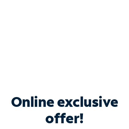
Bundle & Save with
Spectrum Business
Services
Spectrum offers savings on business internet solutions
when you add Phone, Mobile or TV services.
Online exclusive
offer!