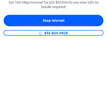
Get 500 Mbps Internet for just $50/mo for one year with no
bundle required!
SPECTRUM BUSINESS PHONE
Business-grade call management
Shop Internet
Connect your business with unlimited calling,
video conferencing, messaging and more.
855-824-0928
Shop Phone