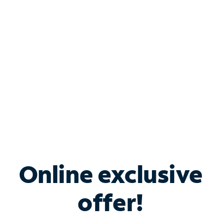
Bundle & Save with
Spectrum Business
Services
Spectrum offers savings on business internet solutions
when you add Phone, Mobile or TV services.
Online exclusive
offer!