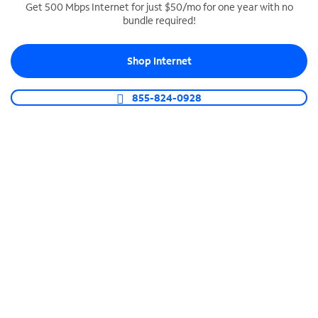
Get 500 Mbps Internet for just $50/mo for one year with no
bundle required!
SPECTRUM BUSINESS PHONE
Business-grade call management
Shop Internet
Connect your business with unlimited calling,
video conferencing, messaging and more.
855-824-0928
Shop Phone