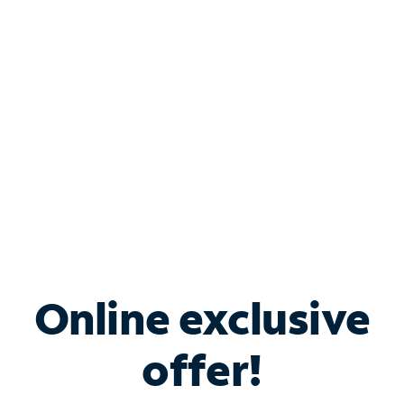
Bundle & Save with
Spectrum Business
Services
Spectrum offers savings on business internet solutions
when you add Phone, Mobile or TV services.
Online exclusive
offer!