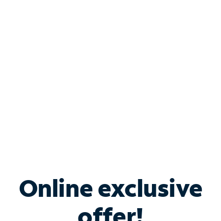
Shop Internet
Bundle & Save with
Spectrum Business
Services
Spectrum offers savings on business internet solutions
when you add Phone, Mobile or TV services.
Online exclusive
offer!