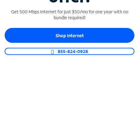
Get 500 Mbps Internet for just $50/mo for one year with no
bundle required!
SPECTRUM BUSINESS PHONE
Shop Internet
Business-grade call management
Connect your business with unlimited calling,
855-824-0928
video conferencing, messaging and more.
Shop Phone