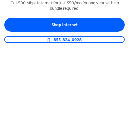
Get 500 Mbps Internet for just $50/mo for one year with no
bundle required!
SPECTRUM BUSINESS PHONE
Business-grade call management
Shop Internet
Connect your business with unlimited calling,
video conferencing, messaging and more.
855-824-0928
Shop Phone