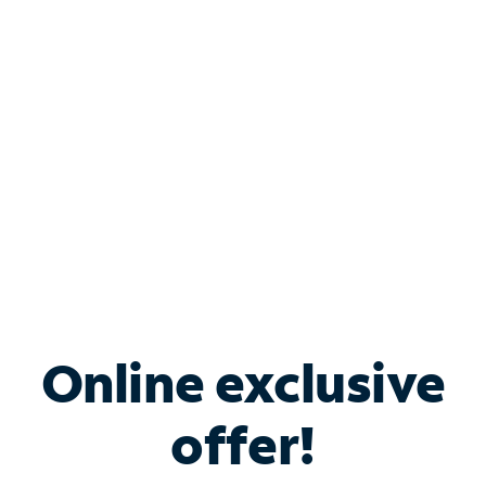
Bundle & Save with
Spectrum Business
Services
Spectrum offers savings on business internet solutions
when you add Phone, Mobile or TV services.
Online exclusive
offer!