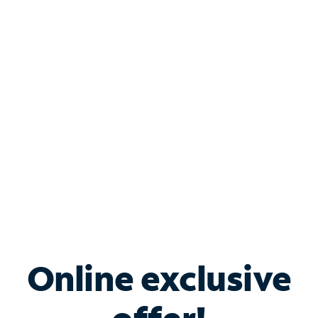
Shop Internet
Bundle & Save with
Spectrum Business
Services
Spectrum offers savings on business internet solutions
when you add Phone, Mobile or TV services.
Online exclusive