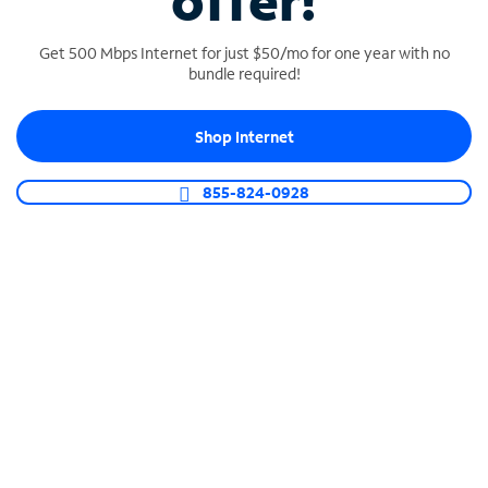
offer!
Get 500 Mbps Internet for just $50/mo for one year with no
bundle required!
Shop Internet
SPECTRUM BUSINESS PHONE
Business-grade call management
855-824-0928
Connect your business with unlimited calling,
video conferencing, messaging and more.
Shop Phone