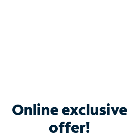
Bundle & Save with
Spectrum Business
Services
Spectrum offers savings on business internet solutions
when you add Phone, Mobile or TV services.
Online exclusive
offer!