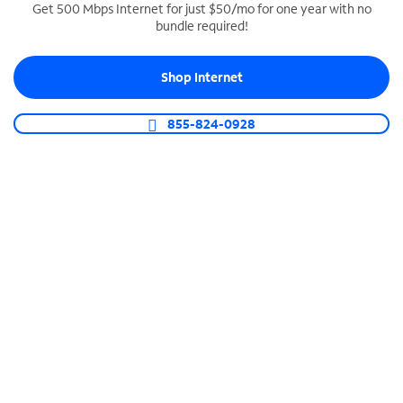
Get 500 Mbps Internet for just $50/mo for one year with no
bundle required!
SPECTRUM BUSINESS PHONE
Business-grade call management
Shop Internet
Connect your business with unlimited calling,
video conferencing, messaging and more.
855-824-0928
Shop Phone