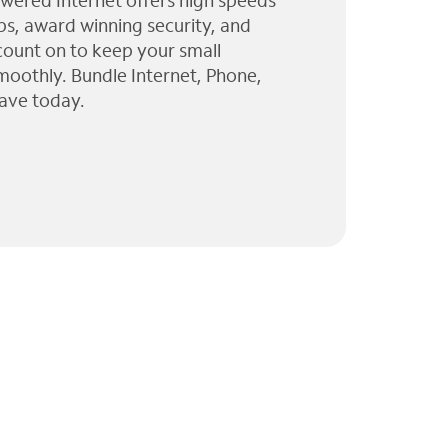
wered Internet offers high speeds
ps, award winning security, and
 count on to keep your small
moothly. Bundle Internet, Phone,
ave today.