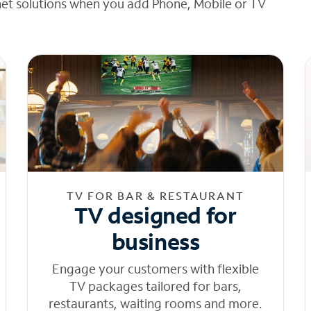
net solutions when you add Phone, Mobile or TV
TV FOR BAR & RESTAURANT
TV designed for
business
Engage your customers with flexible
TV packages tailored for bars,
restaurants, waiting rooms and more.