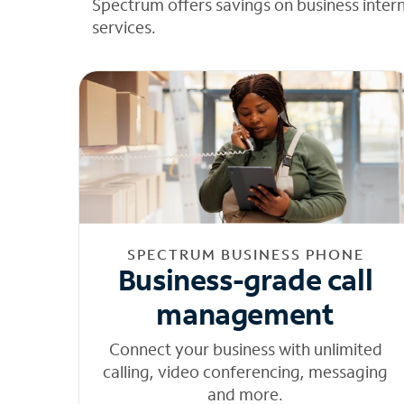
Spectrum offers savings on business inter
services.
SPECTRUM BUSINESS PHONE
Business-grade call
management
Connect your business with unlimited
calling, video conferencing, messaging
and more.