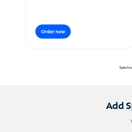
Order now
Spectru
Add S