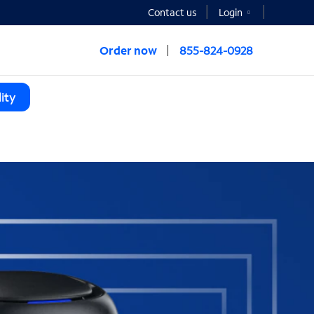
Contact us
Login
Order now
855-824-0928
ity