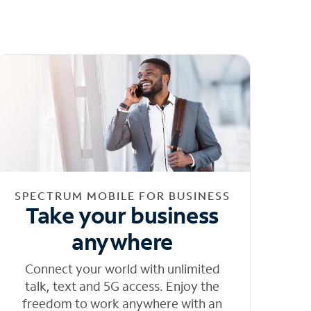
SPECTRUM MOBILE FOR BUSINESS
Take your business
anywhere
Connect your world with unlimited
talk, text and 5G access. Enjoy the
freedom to work anywhere with an