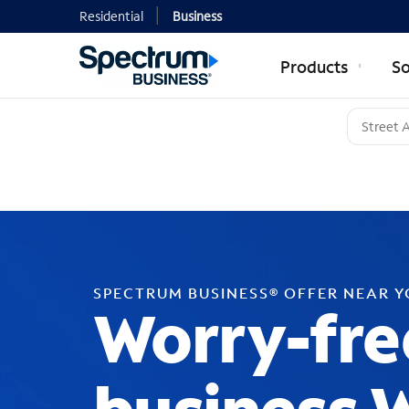
Residential
Business
Products
So
SPECTRUM BUSINESS® OFFER NEAR 
Worry-fre