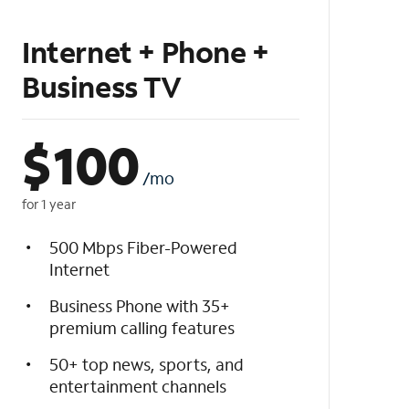
Internet + Phone +
Business TV
$
100
/mo
for 1 year
500 Mbps Fiber-Powered
Internet
Business Phone with 35+
premium calling features
50+ top news, sports, and
entertainment channels