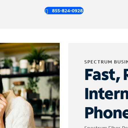
855-824-0928
SPECTRUM BUSI
Fast, 
Inter
Phone