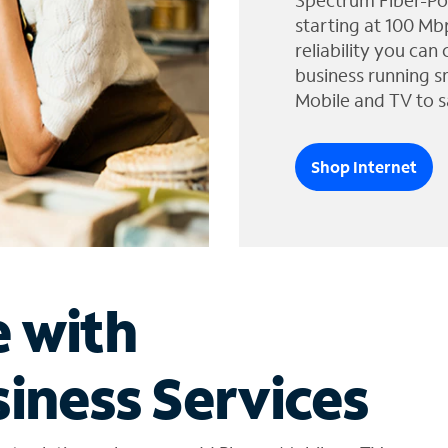
Spectrum Fiber-Po
starting at 100 Mb
reliability you can
business running s
Mobile and TV to s
Shop Internet
e with
iness Services