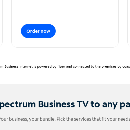
Order now
m Business Internet is powered by fiber and connected to the premises by coaxia
pectrum Business TV to any p
Your business, your bundle. Pick the services that fit your needs