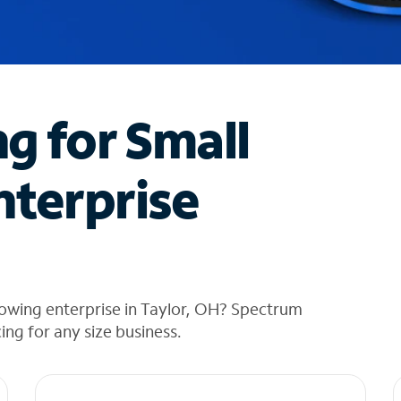
ng for Small
nterprise
rowing enterprise in Taylor, OH? Spectrum
cing for any size business.