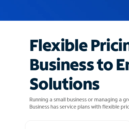
u
g
g
e
s
t
Flexible Prici
i
o
n
Business to E
s
f
o
Solutions
u
n
d
i
Running a small business or managing a g
n
Business has service plans with flexible pri
t
h
e
l