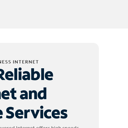
NESS INTERNET
Reliable
net and
 Services