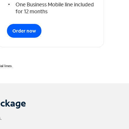
One Business Mobile line included
for 12 months
Order now
l lines.
ackage
.