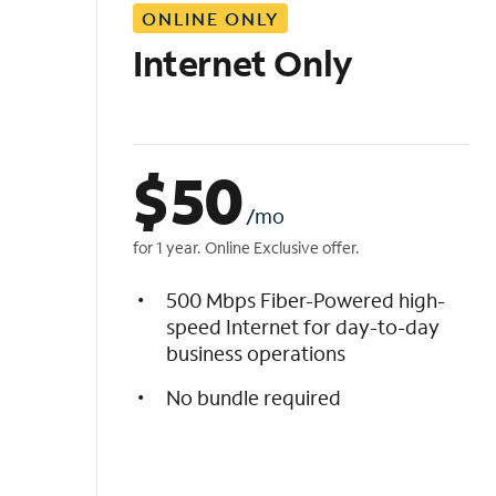
ONLINE ONLY
i
s
Internet Only
t
$
50
/mo
for 1 year. Online Exclusive offer.
500 Mbps Fiber-Powered high-
speed Internet for day-to-day
business operations
No bundle required