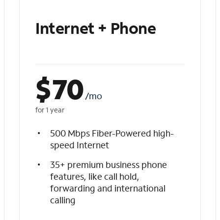
Internet + Phone
$
70
/mo
for 1 year
500 Mbps Fiber-Powered high-
speed Internet
35+ premium business phone
features, like call hold,
forwarding and international
calling