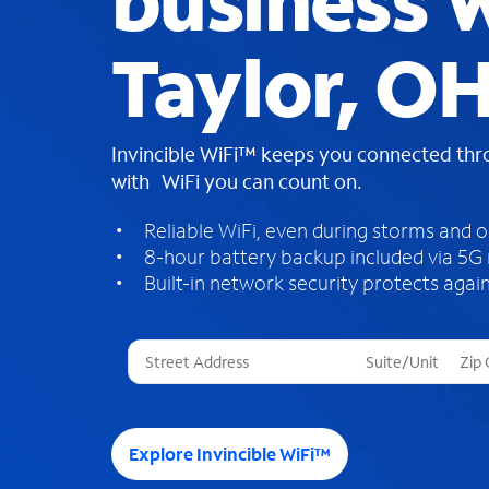
business W
Taylor, O
Invincible WiFi™ keeps you connected th
with WiFi you can count on.
Reliable WiFi, even during storms and 
8-hour battery backup included via 5G
Built-in network security protects again
T
h
r
e
e
Explore Invincible WiFi™
s