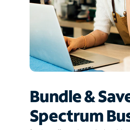
Bundle & Sav
Spectrum Bus