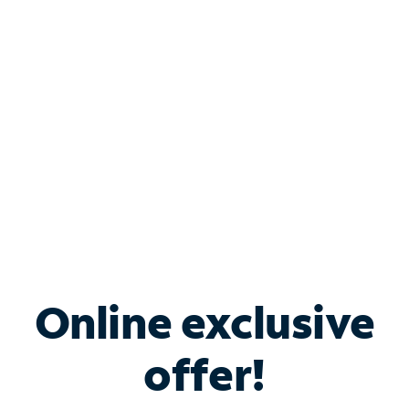
Bundle & Save with
Spectrum Business
Services
Spectrum offers savings on business internet solutions
when you add Phone, Mobile or TV services.
Online exclusive
offer!