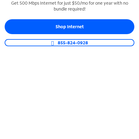
Get 500 Mbps Internet for just $50/mo for one year with no
bundle required!
SPECTRUM BUSINESS PHONE
Business-grade call management
Shop Internet
Connect your business with unlimited calling,
video conferencing, messaging and more.
855-824-0928
Shop Phone