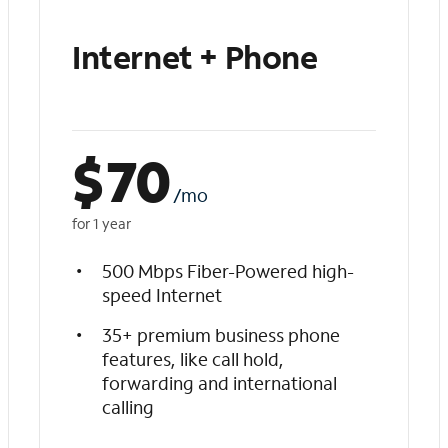
Internet + Phone
$
70
/mo
for 1 year
500 Mbps Fiber-Powered high-
speed Internet
35+ premium business phone
features, like call hold,
forwarding and international
calling