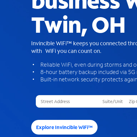
business W
Twin, OH
Invincible WiFi™ keeps you connected th
with WiFi you can count on.
Reliable WiFi, even during storms and 
8-hour battery backup included via 5G
Built-in network security protects again
T
h
r
e
e
Explore Invincible WiFi™
s