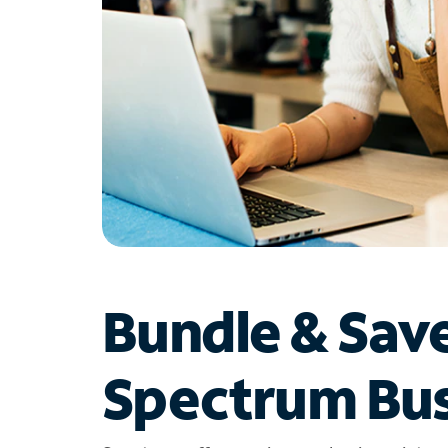
Bundle & Sav
Spectrum Bus