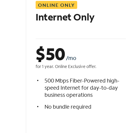
ONLINE ONLY
i
s
Internet Only
t
$
50
/mo
for 1 year. Online Exclusive offer.
500 Mbps Fiber-Powered high-
speed Internet for day-to-day
business operations
No bundle required