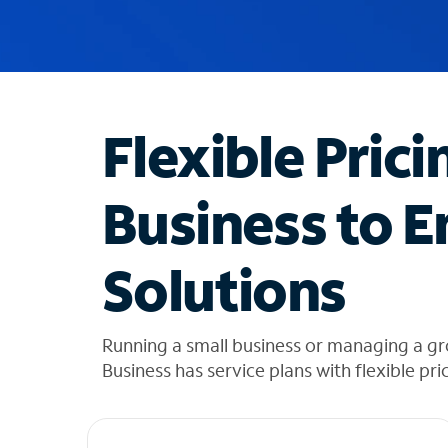
u
g
g
e
s
t
Flexible Prici
i
o
n
Business to E
s
f
o
Solutions
u
n
d
i
Running a small business or managing a g
n
Business has service plans with flexible pri
t
h
e
l