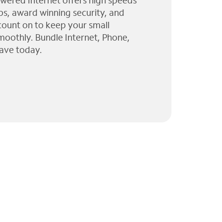
wered Internet offers high speeds
ps, award winning security, and
 count on to keep your small
moothly. Bundle Internet, Phone,
ave today.