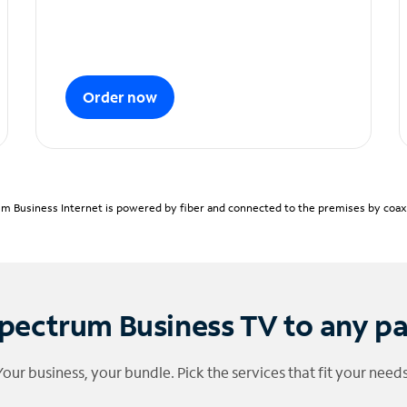
Order now
m Business Internet is powered by fiber and connected to the premises by coaxia
pectrum Business TV to any p
Your business, your bundle. Pick the services that fit your needs