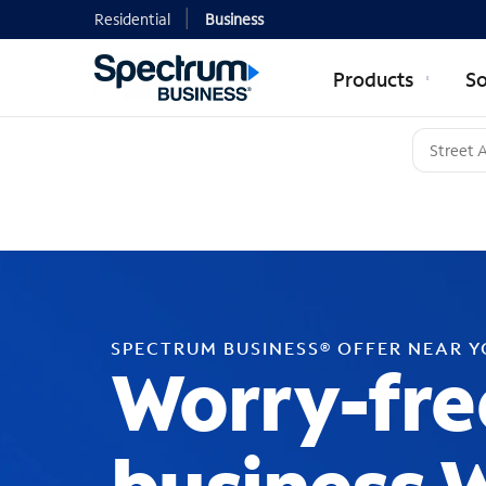
Residential
Business
Products
So
SPECTRUM BUSINESS® OFFER NEAR 
Worry-fre