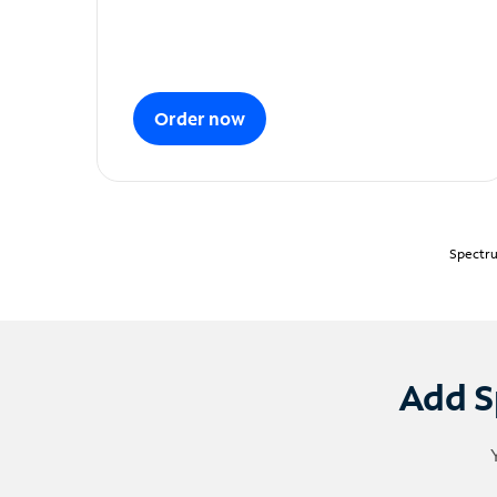
Order now
Spectru
Add S