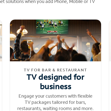
net solutions when you add Phone, Mobile or TV
TV FOR BAR & RESTAURANT
TV designed for
business
Engage your customers with flexible
TV packages tailored for bars,
restaurants, waiting rooms and more.