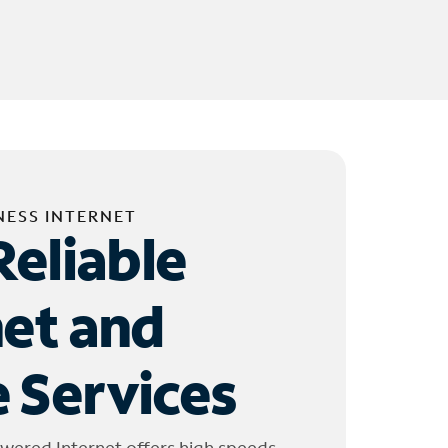
NESS INTERNET
Reliable
net and
 Services