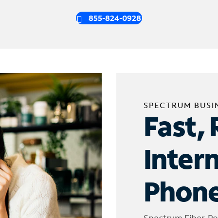
855-824-0928
SPECTRUM BUSI
Fast, 
Inter
Phone