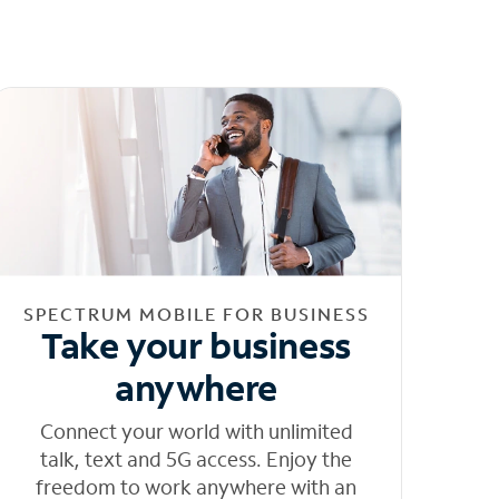
SPECTRUM MOBILE FOR BUSINESS
Take your business
anywhere
Connect your world with unlimited
talk, text and 5G access. Enjoy the
freedom to work anywhere with an