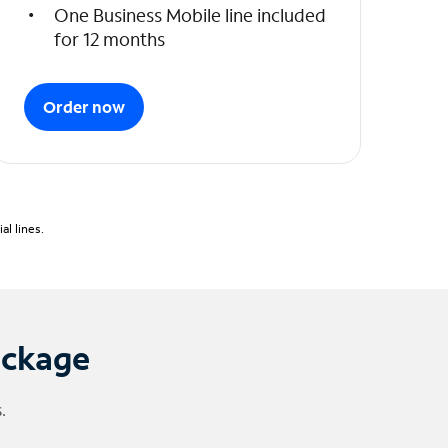
One Business Mobile line included
for 12 months
Order now
l lines.
ackage
.