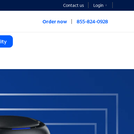
Contact us
Login
Order now
855-824-0928
ity