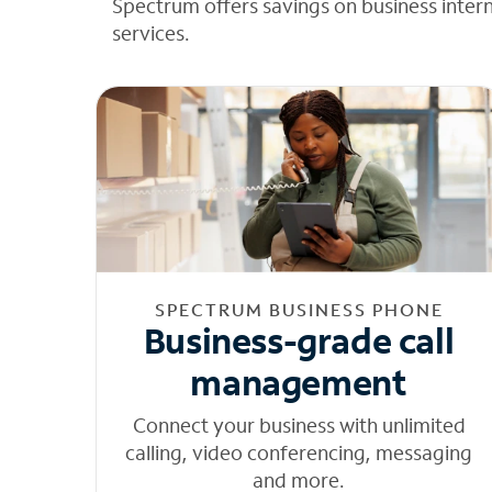
Spectrum offers savings on business inter
services.
SPECTRUM BUSINESS PHONE
Business-grade call
management
Connect your business with unlimited
calling, video conferencing, messaging
and more.