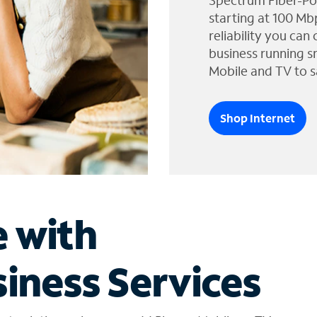
Spectrum Fiber-Po
starting at 100 Mb
reliability you can
business running s
Mobile and TV to s
Shop Internet
e with
iness Services