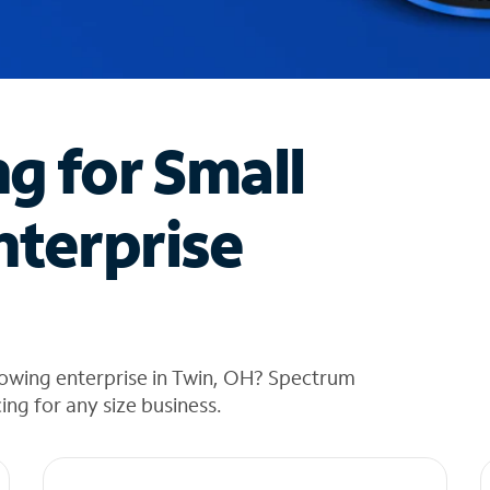
ng for Small
nterprise
rowing enterprise in Twin, OH? Spectrum
cing for any size business.