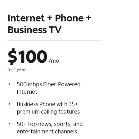
Internet + Phone +
Business TV
$
100
/mo
for 1 year
500 Mbps Fiber-Powered
Internet
Business Phone with 35+
premium calling features
50+ top news, sports, and
entertainment channels