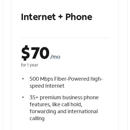
Internet + Phone
$
70
/mo
for 1 year
500 Mbps Fiber-Powered high-
speed Internet
35+ premium business phone
features, like call hold,
forwarding and international
calling