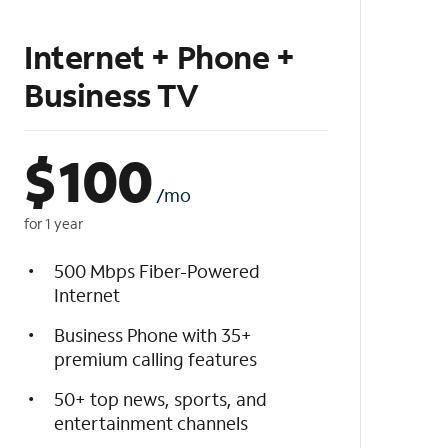
Internet + Phone +
Business TV
$
100
/mo
for 1 year
500 Mbps Fiber-Powered
Internet
Business Phone with 35+
premium calling features
50+ top news, sports, and
entertainment channels