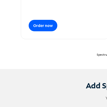
Order now
Spectru
Add S