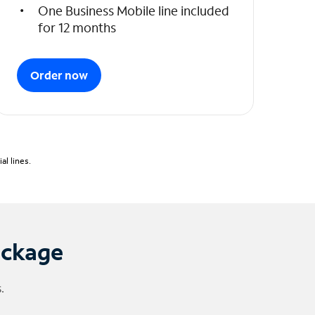
One Business Mobile line included
for 12 months
Order now
l lines.
ackage
.