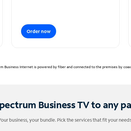
Order now
m Business Internet is powered by fiber and connected to the premises by coaxia
pectrum Business TV to any p
Your business, your bundle. Pick the services that fit your needs