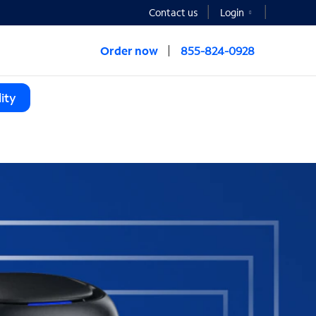
Contact us
Login
Order now
855-824-0928
ity