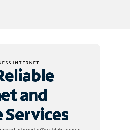
NESS INTERNET
Reliable
net and
 Services