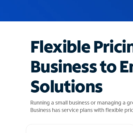
u
g
g
e
s
t
Flexible Prici
i
o
n
Business to E
s
f
o
Solutions
u
n
d
i
Running a small business or managing a gr
n
Business has service plans with flexible pri
t
h
e
l