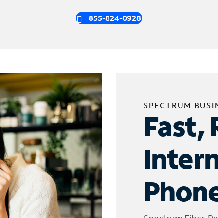
855-824-0928
SPECTRUM BUSI
Fast, 
Inter
Phone