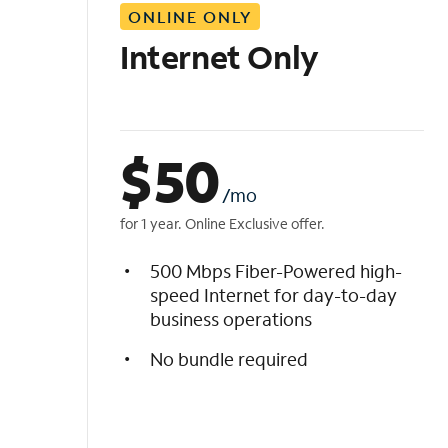
ONLINE ONLY
i
s
Internet Only
t
$
50
/mo
for 1 year. Online Exclusive offer.
500 Mbps Fiber-Powered high-
speed Internet for day-to-day
business operations
No bundle required