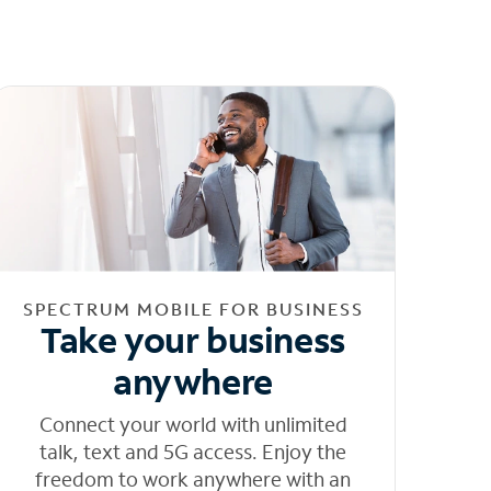
SPECTRUM MOBILE FOR BUSINESS
Take your business
anywhere
Connect your world with unlimited
talk, text and 5G access. Enjoy the
freedom to work anywhere with an