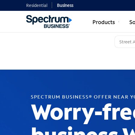
Residential
Business
Products
So
SPECTRUM BUSINESS® OFFER NEAR 
Worry-fre