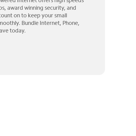
wered Internet offers high speeds
ps, award winning security, and
 count on to keep your small
moothly. Bundle Internet, Phone,
ave today.