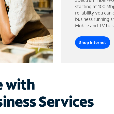
Spectrum Fiber-Po
starting at 100 Mb
reliability you can
business running s
Mobile and TV to s
Shop Internet
e with
iness Services