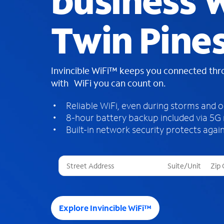
business W
Twin Pine
Invincible WiFi™ keeps you connected th
with WiFi you can count on.
Reliable WiFi, even during storms and 
8-hour battery backup included via 5G
Built-in network security protects again
T
h
r
e
e
Explore Invincible WiFi™
s