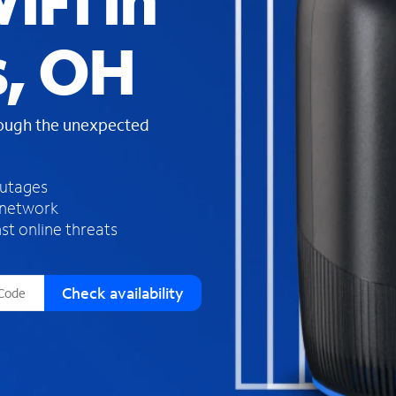
iFi in
s
f
s, OH
o
u
n
d
rough the unexpected
i
n
t
h
outages
e
 network
l
st online threats
i
s
t
Check availability