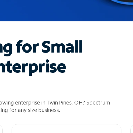
ng for Small
nterprise
owing enterprise in Twin Pines, OH? Spectrum
cing for any size business.