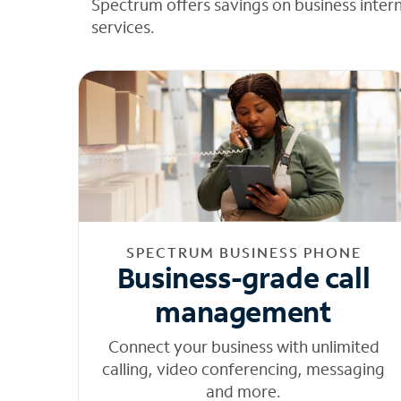
Spectrum offers savings on business inter
services.
SPECTRUM BUSINESS PHONE
Business-grade call
management
Connect your business with unlimited
calling, video conferencing, messaging
and more.