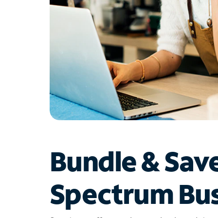
Bundle & Sav
Spectrum Bus