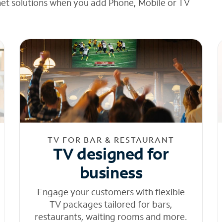
net solutions when you add Phone, Mobile or TV
TV FOR BAR & RESTAURANT
TV designed for
business
Engage your customers with flexible
TV packages tailored for bars,
restaurants, waiting rooms and more.