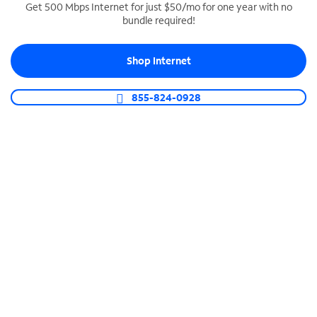
Get 500 Mbps Internet for just $50/mo for one year with no
bundle required!
SPECTRUM BUSINESS PHONE
Business-grade call management
Shop Internet
Connect your business with unlimited calling,
video conferencing, messaging and more.
855-824-0928
Shop Phone