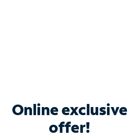
Bundle & Save with
Spectrum Business
Services
Spectrum offers savings on business internet solutions
when you add Phone, Mobile or TV services.
Online exclusive
offer!