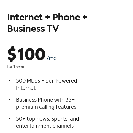
Internet + Phone +
Business TV
$
100
/mo
for 1 year
500 Mbps Fiber-Powered
Internet
Business Phone with 35+
premium calling features
50+ top news, sports, and
entertainment channels