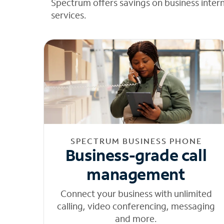
Spectrum offers savings on business inter
services.
SPECTRUM BUSINESS PHONE
Business-grade call
management
Connect your business with unlimited
calling, video conferencing, messaging
and more.