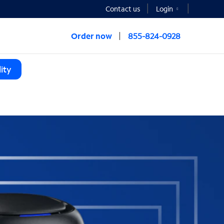
Contact us
Login
Order now
855-824-0928
ity