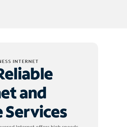
NESS INTERNET
Reliable
net and
 Services