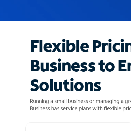
u
g
g
e
s
t
Flexible Prici
i
o
n
Business to E
s
f
o
Solutions
u
n
d
i
Running a small business or managing a g
n
Business has service plans with flexible pri
t
h
e
l