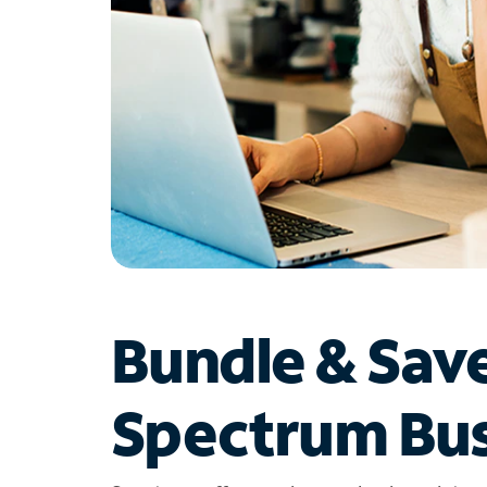
Bundle & Sav
Spectrum Bus