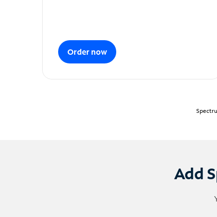
Order now
Spectru
Add S