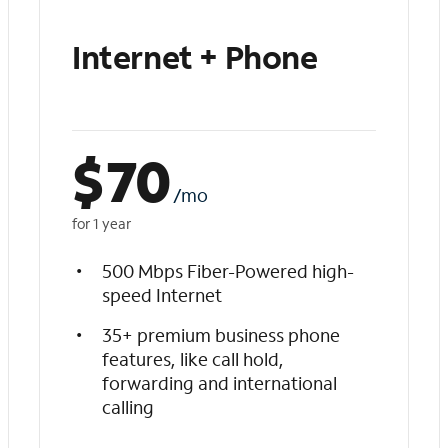
Internet + Phone
$
70
/mo
for 1 year
500 Mbps Fiber-Powered high-
speed Internet
35+ premium business phone
features, like call hold,
forwarding and international
calling