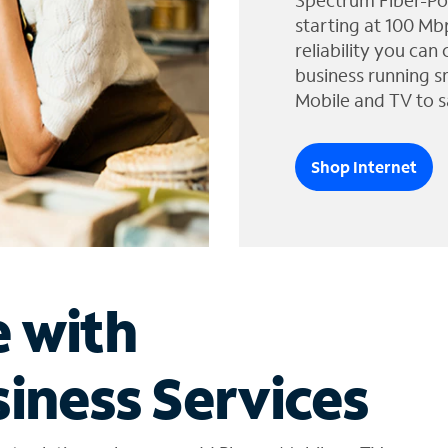
Spectrum Fiber-Po
starting at 100 Mb
reliability you can
business running s
Mobile and TV to s
Shop Internet
e with
iness Services