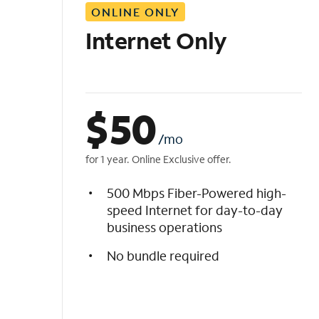
ONLINE ONLY
i
s
Internet Only
t
$
50
/mo
for 1 year. Online Exclusive offer.
500 Mbps Fiber-Powered high-
speed Internet for day-to-day
business operations
No bundle required