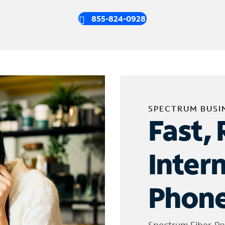
855-824-0928
SPECTRUM BUSI
Fast, 
Inter
Phone