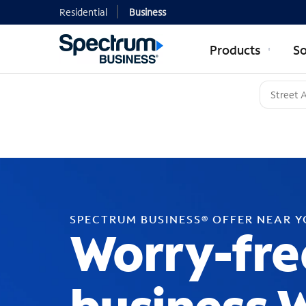
Residential
Business
Products
So
SPECTRUM BUSINESS® OFFER NEAR 
Worry-fre