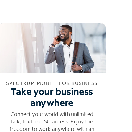
SPECTRUM MOBILE FOR BUSINESS
Take your business
anywhere
Connect your world with unlimited
talk, text and 5G access. Enjoy the
freedom to work anywhere with an