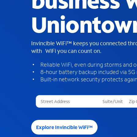
business W
Uniontow
Invincible WiFi™ keeps you connected th
with WiFi you can count on.
Reliable WiFi, even during storms and 
8-hour battery backup included via 5G
Built-in network security protects again
T
h
r
e
e
Explore Invincible WiFi™
s