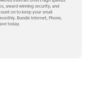
wered Internet offers high speeds
ps, award winning security, and
 count on to keep your small
moothly. Bundle Internet, Phone,
ave today.