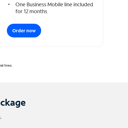
One Business Mobile line included
for 12 months
Order now
l lines.
ackage
.