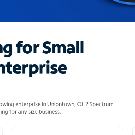
ng for Small
nterprise
rowing enterprise in Uniontown, OH? Spectrum
cing for any size business.