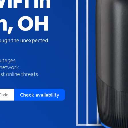
iFi in
s
f
n, OH
o
u
n
d
rough the unexpected
i
n
t
h
outages
e
 network
l
st online threats
i
s
t
Check availability