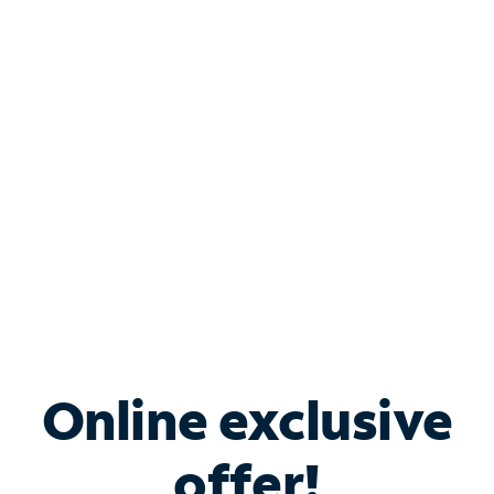
Shop Internet
Bundle & Save with
Spectrum Business
Services
Spectrum offers savings on business internet solutions
when you add Phone, Mobile or TV services.
Online exclusive
offer!