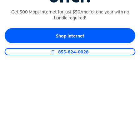
Get 500 Mbps Internet for just $50/mo for one year with no
bundle required!
SPECTRUM BUSINESS PHONE
Shop Internet
Business-grade call management
Connect your business with unlimited calling,
855-824-0928
video conferencing, messaging and more.
Shop Phone