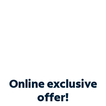
Bundle & Save with
Spectrum Business
Services
Spectrum offers savings on business internet solutions
when you add Phone, Mobile or TV services.
Online exclusive
offer!