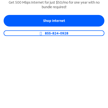
Get 500 Mbps Internet for just $50/mo for one year with no
bundle required!
SPECTRUM BUSINESS PHONE
Business-grade call management
Shop Internet
Connect your business with unlimited calling,
video conferencing, messaging and more.
855-824-0928
Shop Phone