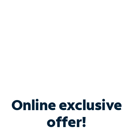
Bundle & Save with
Spectrum Business
Services
Spectrum offers savings on business internet solutions
when you add Phone, Mobile or TV services.
Online exclusive
offer!