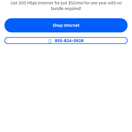
Get 500 Mbps Internet for just $50/mo for one year with no
bundle required!
SPECTRUM BUSINESS PHONE
Business-grade call management
Shop Internet
Connect your business with unlimited calling,
video conferencing, messaging and more.
855-824-0928
Shop Phone