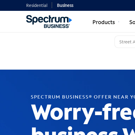
Residential
Business
Products
So
SPECTRUM BUSINESS® OFFER NEAR 
Worry-fre