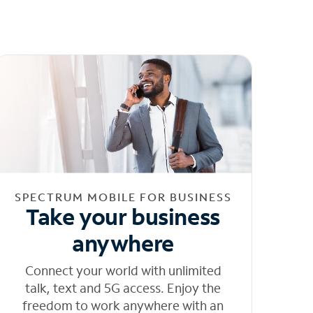
SPECTRUM MOBILE FOR BUSINESS
Take your business
anywhere
Connect your world with unlimited
talk, text and 5G access. Enjoy the
freedom to work anywhere with an