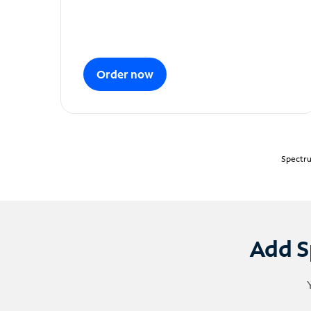
Order now
Spectru
Add S