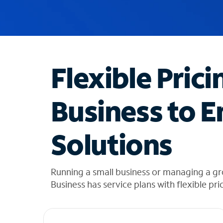
u
g
g
e
s
t
Flexible Prici
i
o
n
Business to E
s
f
o
Solutions
u
n
d
i
Running a small business or managing a g
n
Business has service plans with flexible pri
t
h
e
l