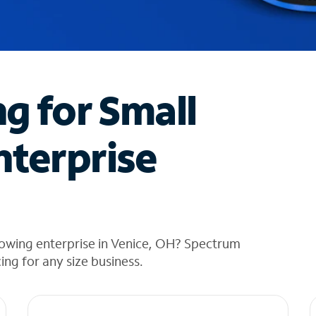
ng for Small
nterprise
rowing enterprise in Venice, OH? Spectrum
cing for any size business.