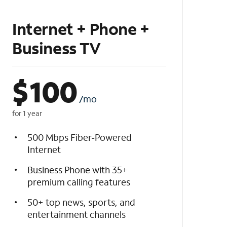
Internet + Phone +
Business TV
$
100
/mo
for 1 year
500 Mbps Fiber-Powered
Internet
Business Phone with 35+
premium calling features
50+ top news, sports, and
entertainment channels