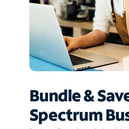
Bundle & Sav
Spectrum Bus