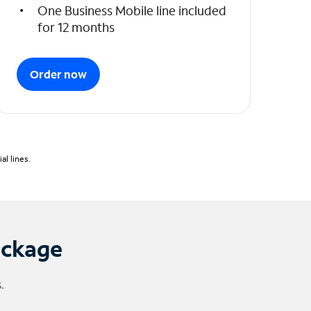
One Business Mobile line included
for 12 months
Order now
l lines.
ackage
.