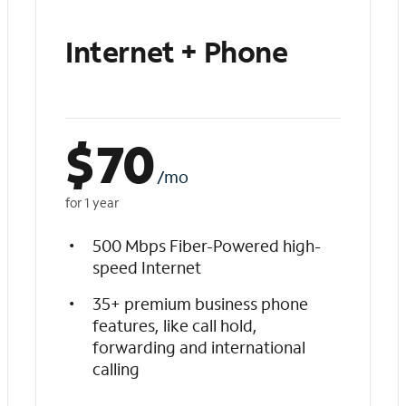
Internet + Phone
$
70
/mo
for 1 year
500 Mbps Fiber-Powered high-
speed Internet
35+ premium business phone
features, like call hold,
forwarding and international
calling