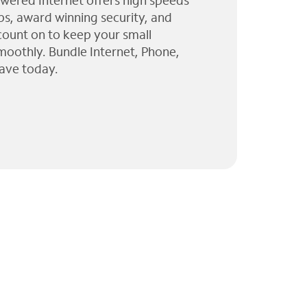
wered Internet offers high speeds
ps, award winning security, and
 count on to keep your small
moothly. Bundle Internet, Phone,
ave today.