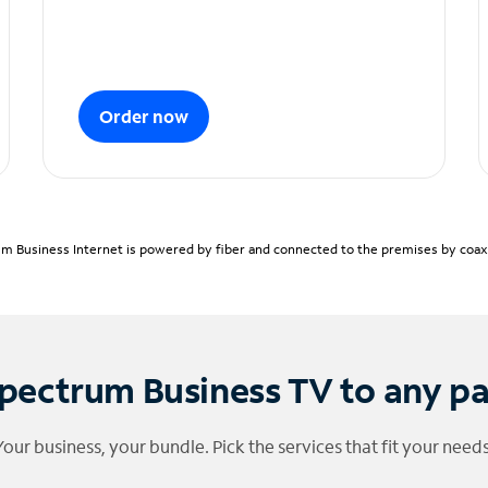
Order now
m Business Internet is powered by fiber and connected to the premises by coaxia
pectrum Business TV to any p
Your business, your bundle. Pick the services that fit your needs