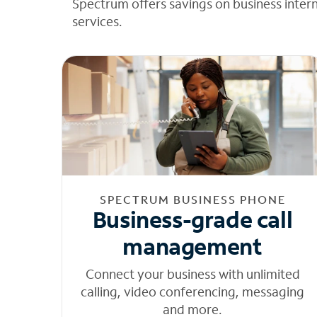
Spectrum offers savings on business inter
services.
SPECTRUM BUSINESS PHONE
Business-grade call
management
Connect your business with unlimited
calling, video conferencing, messaging
and more.