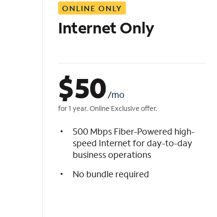
ONLINE ONLY
i
s
Internet Only
t
$
50
/mo
for 1 year. Online Exclusive offer.
500 Mbps Fiber-Powered high-
speed Internet for day-to-day
business operations
No bundle required