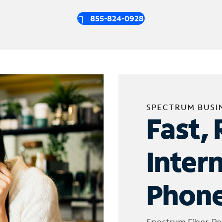
855-824-0928
SPECTRUM BUSI
Fast, 
Inter
Phone