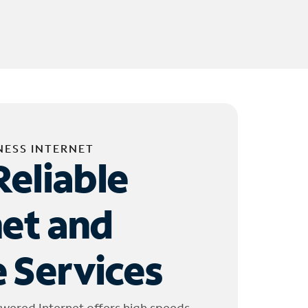
NESS INTERNET
Reliable
net and
 Services