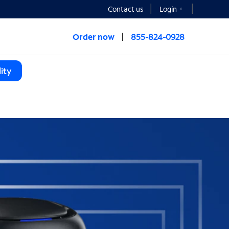
Contact us
Login
Order now
855-824-0928
ity