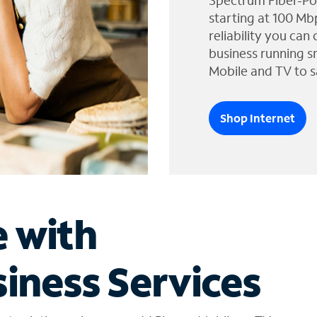
Spectrum Fiber-Po
starting at 100 Mb
reliability you can
business running s
Mobile and TV to s
Shop Internet
e with
iness Services