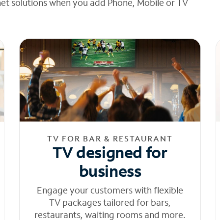
net solutions when you add Phone, Mobile or TV
TV FOR BAR & RESTAURANT
TV designed for
business
Engage your customers with flexible
TV packages tailored for bars,
restaurants, waiting rooms and more.