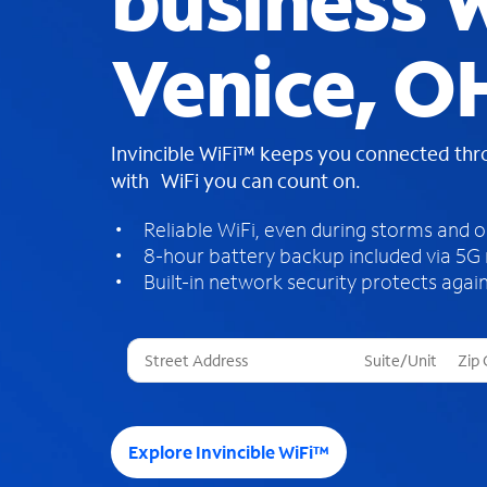
business W
Venice, O
Invincible WiFi™ keeps you connected th
with WiFi you can count on.
Reliable WiFi, even during storms and 
8-hour battery backup included via 5G
Built-in network security protects again
T
h
r
e
e
Explore Invincible WiFi™
s