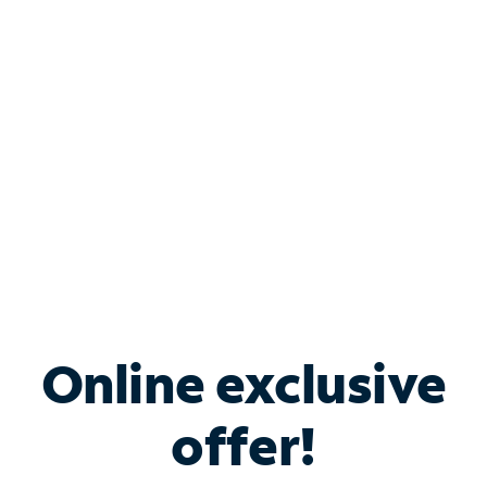
Bundle & Save with
Spectrum Business
Services
Spectrum offers savings on business internet solutions
when you add Phone, Mobile or TV services.
Online exclusive
offer!