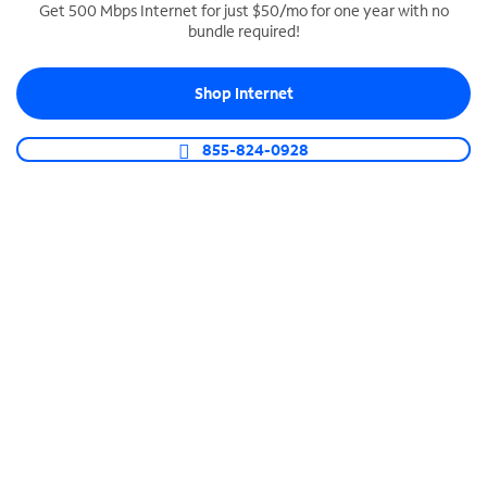
Get 500 Mbps Internet for just $50/mo for one year with no
bundle required!
SPECTRUM BUSINESS PHONE
Business-grade call management
Shop Internet
Connect your business with unlimited calling,
video conferencing, messaging and more.
855-824-0928
Shop Phone