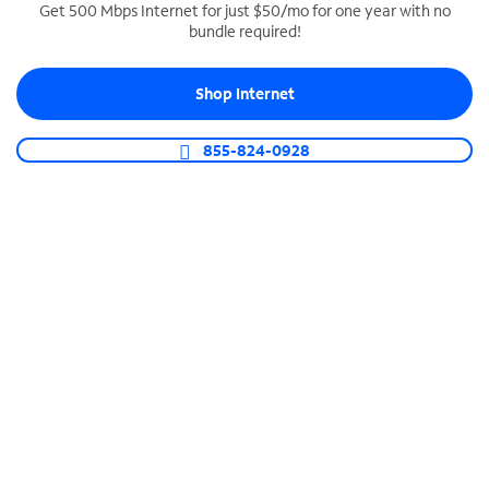
Get 500 Mbps Internet for just $50/mo for one year with no
bundle required!
SPECTRUM BUSINESS PHONE
Business-grade call management
Shop Internet
Connect your business with unlimited calling,
video conferencing, messaging and more.
855-824-0928
Shop Phone