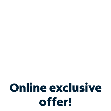
Bundle & Save with
Spectrum Business
Services
Spectrum offers savings on business internet solutions
when you add Phone, Mobile or TV services.
Online exclusive
offer!