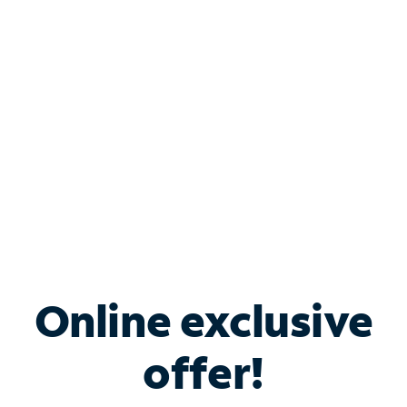
Bundle & Save with
Spectrum Business
Services
Spectrum offers savings on business internet solutions
when you add Phone, Mobile or TV services.
Online exclusive
offer!