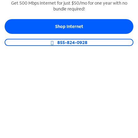
Get 500 Mbps Internet for just $50/mo for one year with no
bundle required!
SPECTRUM BUSINESS PHONE
Business-grade call management
Shop Internet
Connect your business with unlimited calling,
video conferencing, messaging and more.
855-824-0928
Shop Phone