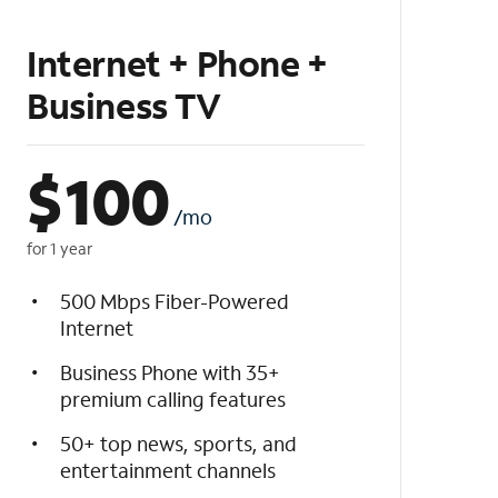
Internet + Phone +
Business TV
$
100
/mo
for 1 year
500 Mbps Fiber-Powered
Internet
Business Phone with 35+
premium calling features
50+ top news, sports, and
entertainment channels