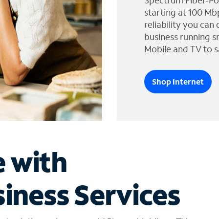
Spectrum Fiber-Po
starting at 100 Mb
reliability you can
business running s
Mobile and TV to s
Shop Internet
e with
iness Services