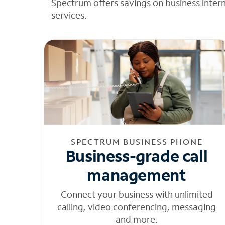
Spectrum offers savings on business inter
services.
SPECTRUM BUSINESS PHONE
Business-grade call
management
Connect your business with unlimited
calling, video conferencing, messaging
and more.