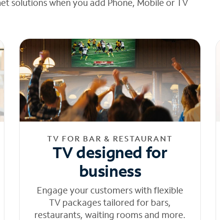
net solutions when you add Phone, Mobile or TV
TV FOR BAR & RESTAURANT
TV designed for
business
Engage your customers with flexible
TV packages tailored for bars,
restaurants, waiting rooms and more.