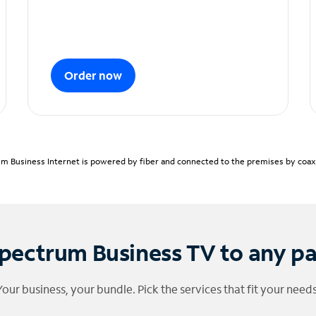
Order now
m Business Internet is powered by fiber and connected to the premises by coaxia
pectrum Business TV to any p
Your business, your bundle. Pick the services that fit your needs