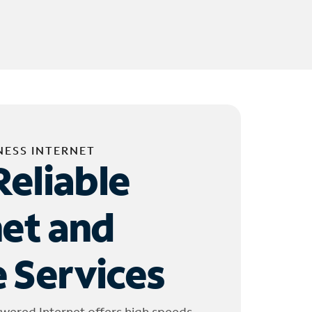
NESS INTERNET
Reliable
net and
 Services