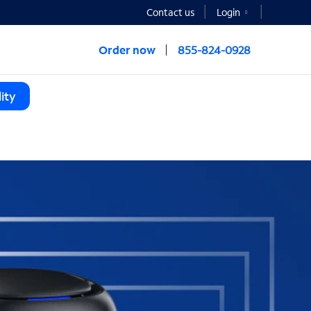
Contact us
Login
Order now
855-824-0928
ity