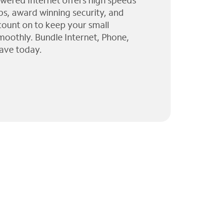
wered Internet offers high speeds
ps, award winning security, and
 count on to keep your small
moothly. Bundle Internet, Phone,
ave today.