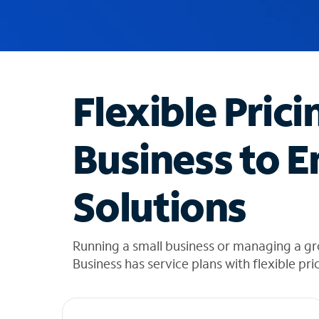
u
g
g
e
s
t
Flexible Prici
i
o
n
Business to E
s
f
o
Solutions
u
n
d
i
Running a small business or managing a g
n
Business has service plans with flexible pri
t
h
e
l