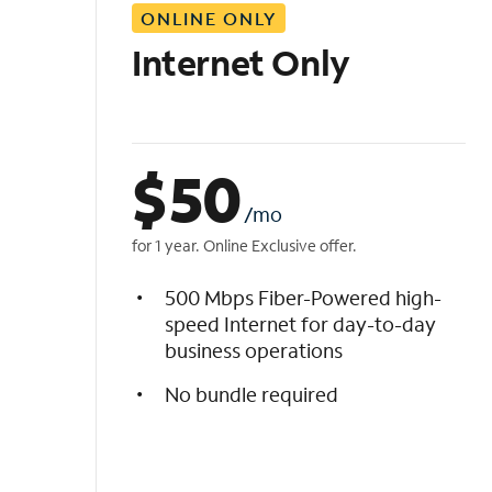
ONLINE ONLY
i
s
Internet Only
t
$
50
/mo
for 1 year. Online Exclusive offer.
500 Mbps Fiber-Powered high-
speed Internet for day-to-day
business operations
No bundle required