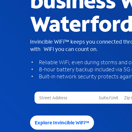
business W
Waterford
Invincible WiFi™ keeps you connected th
with WiFi you can count on.
Reliable WiFi, even during storms and 
8-hour battery backup included via 5G
Built-in network security protects again
T
h
r
e
e
Explore Invincible WiFi™
s