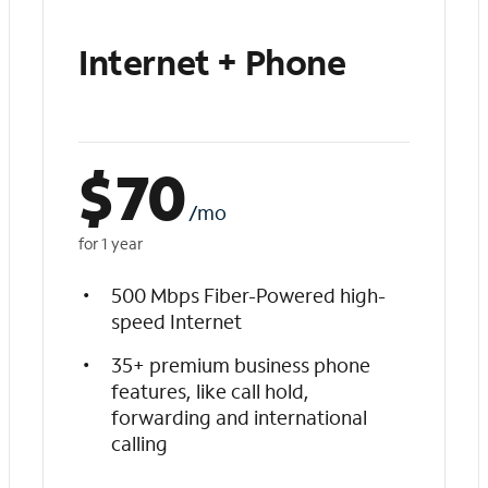
Internet + Phone
$
70
/mo
for 1 year
500 Mbps Fiber-Powered high-
speed Internet
35+ premium business phone
features, like call hold,
forwarding and international
calling