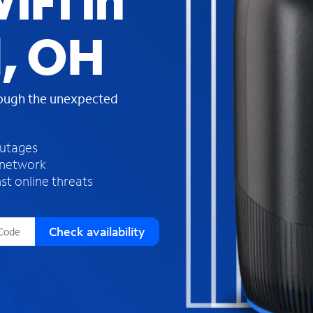
iFi in
s
f
, OH
o
u
n
d
rough the unexpected
i
n
t
h
outages
e
 network
l
st online threats
i
s
t
Check availability