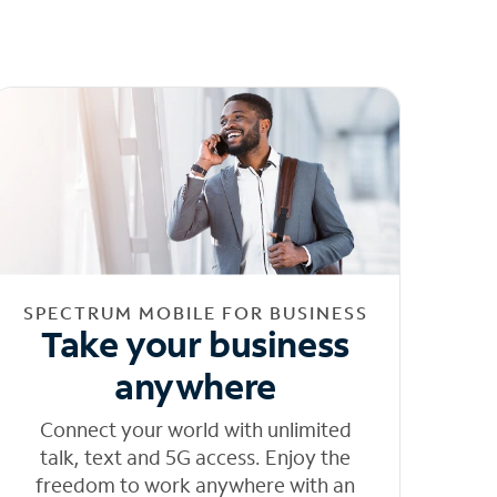
SPECTRUM MOBILE FOR BUSINESS
Take your business
anywhere
Connect your world with unlimited
talk, text and 5G access. Enjoy the
freedom to work anywhere with an