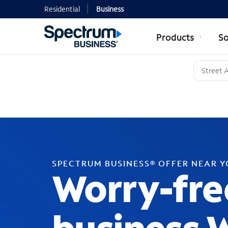
Residential
Business
Products
So
SPECTRUM BUSINESS® OFFER NEAR 
Worry-fre