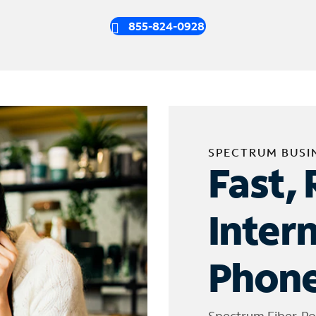
855-824-0928
SPECTRUM BUSI
Fast, 
Inter
Phone