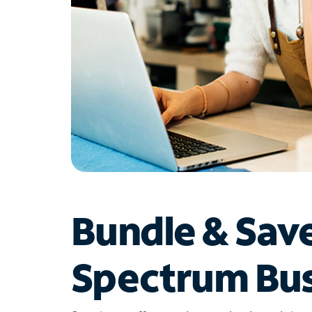
Bundle & Sav
Spectrum Bus