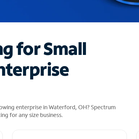
ng for Small
nterprise
rowing enterprise in Waterford, OH? Spectrum
cing for any size business.