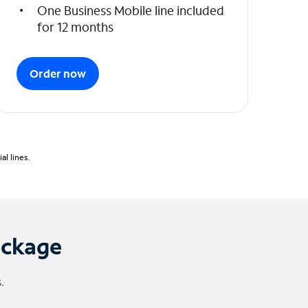
One Business Mobile line included
for 12 months
Order now
l lines.
ackage
.