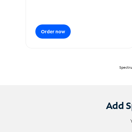
Order now
Spectru
Add S