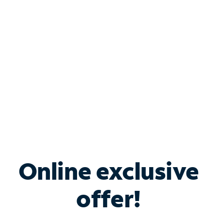
Bundle & Save with
Spectrum Business
Services
Spectrum offers savings on business internet solutions
when you add Phone, Mobile or TV services.
Online exclusive
offer!