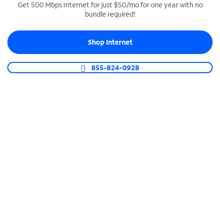
Get 500 Mbps Internet for just $50/mo for one year with no
bundle required!
SPECTRUM BUSINESS PHONE
Business-grade call management
Shop Internet
Connect your business with unlimited calling,
video conferencing, messaging and more.
855-824-0928
Shop Phone