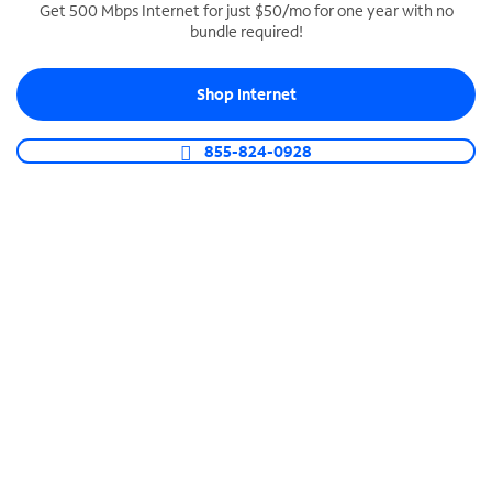
Get 500 Mbps Internet for just $50/mo for one year with no
bundle required!
SPECTRUM BUSINESS PHONE
Business-grade call management
Shop Internet
Connect your business with unlimited calling,
video conferencing, messaging and more.
855-824-0928
Shop Phone