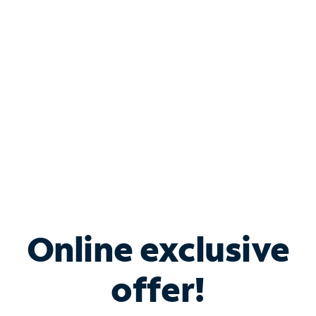
Bundle & Save with
Spectrum Business
Services
Spectrum offers savings on business internet solutions
when you add Phone, Mobile or TV services.
Online exclusive
offer!