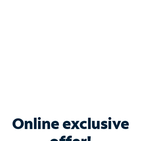
Shop Internet
Bundle & Save with
Spectrum Business
Services
Spectrum offers savings on business internet solutions
when you add Phone, Mobile or TV services.
Online exclusive