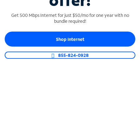
offer!
Get 500 Mbps Internet for just $50/mo for one year with no
bundle required!
Shop Internet
SPECTRUM BUSINESS PHONE
Business-grade call management
855-824-0928
Connect your business with unlimited calling,
video conferencing, messaging and more.
Shop Phone