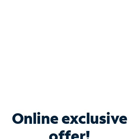
Shop Internet
Bundle & Save with
Spectrum Business
Services
Spectrum offers savings on business internet solutions
when you add Phone, Mobile or TV services.
Online exclusive
offer!