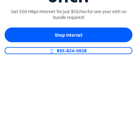
Get 500 Mbps Internet for just $50/mo for one year with no
bundle required!
SPECTRUM BUSINESS PHONE
Shop Internet
Business-grade call management
Connect your business with unlimited calling,
855-824-0928
video conferencing, messaging and more.
Shop Phone