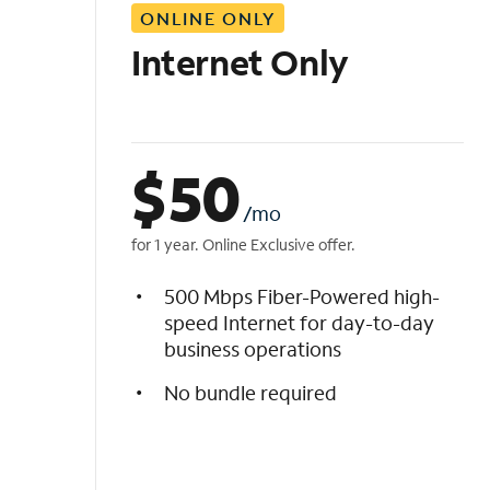
ONLINE ONLY
i
s
Internet Only
t
$
50
/mo
for 1 year. Online Exclusive offer.
500 Mbps Fiber-Powered high-
speed Internet for day-to-day
business operations
No bundle required