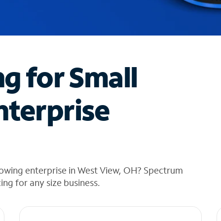
ng for Small
nterprise
rowing enterprise in West View, OH? Spectrum
cing for any size business.