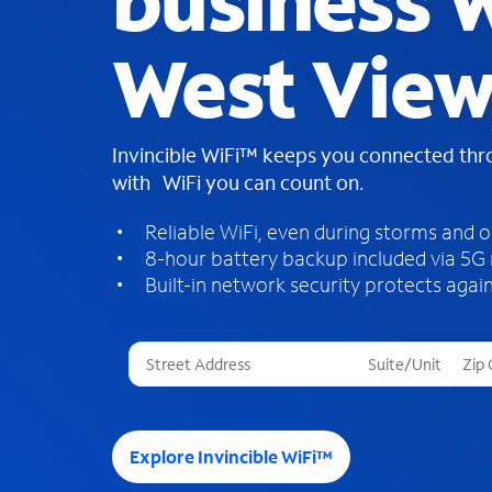
business W
West View
Invincible WiFi™ keeps you connected th
with WiFi you can count on.
Reliable WiFi, even during storms and 
8-hour battery backup included via 5G
Built-in network security protects again
T
h
r
e
e
Explore Invincible WiFi™
s