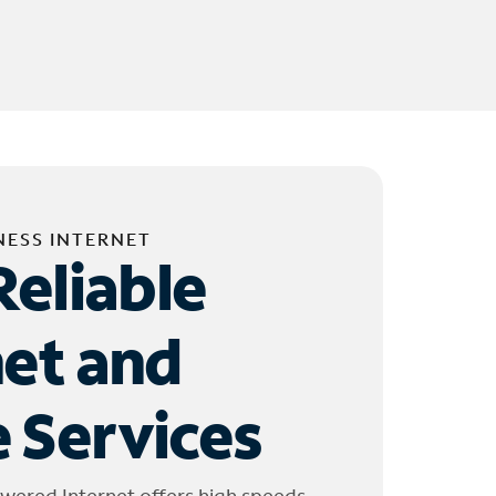
NESS INTERNET
Reliable
net and
 Services