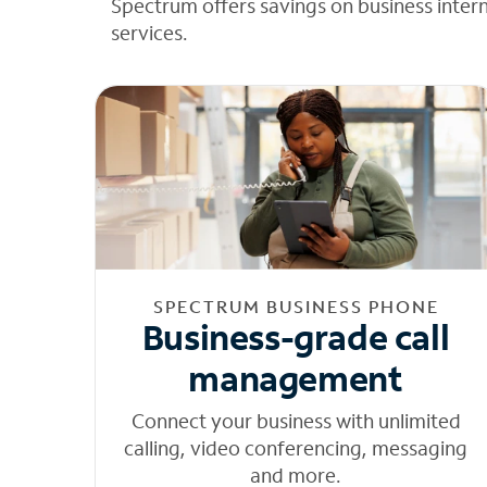
Spectrum offers savings on business inter
services.
SPECTRUM BUSINESS PHONE
Business-grade call
management
Connect your business with unlimited
calling, video conferencing, messaging
and more.