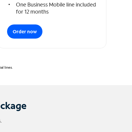
One Business Mobile line included
for 12 months
Order now
l lines.
ackage
.