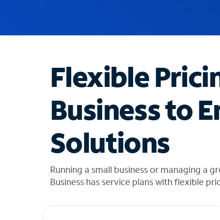
u
g
g
e
s
t
Flexible Prici
i
o
n
Business to E
s
f
o
Solutions
u
n
d
i
Running a small business or managing a g
n
Business has service plans with flexible pri
t
h
e
l