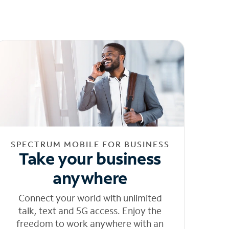
SPECTRUM MOBILE FOR BUSINESS
Take your business
anywhere
Connect your world with unlimited
talk, text and 5G access. Enjoy the
freedom to work anywhere with an