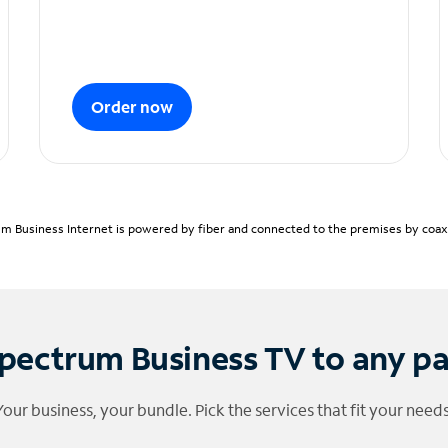
Order now
m Business Internet is powered by fiber and connected to the premises by coaxia
pectrum Business TV to any p
Your business, your bundle. Pick the services that fit your needs