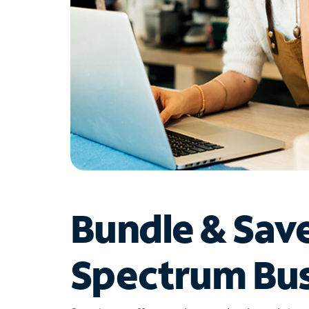
Bundle & Sav
Spectrum Bus