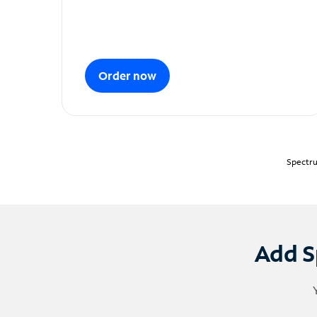
Order now
Spectru
Add S