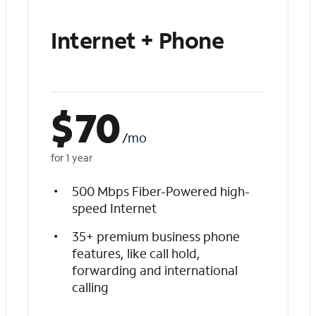
Internet + Phone
$
70
/mo
for 1 year
500 Mbps Fiber-Powered high-
speed Internet
35+ premium business phone
features, like call hold,
forwarding and international
calling