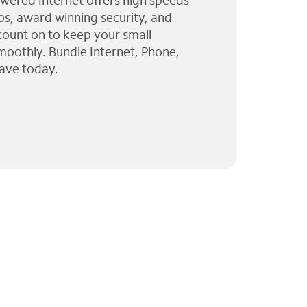
wered Internet offers high speeds
ps, award winning security, and
 count on to keep your small
moothly. Bundle Internet, Phone,
ave today.