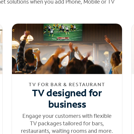
net solutions when you add Phone, Mobile or TV
TV FOR BAR & RESTAURANT
TV designed for
business
Engage your customers with flexible
TV packages tailored for bars,
restaurants, waiting rooms and more.