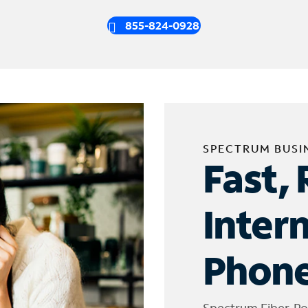
855-824-0928
SPECTRUM BUSI
Fast, 
Inter
Phone