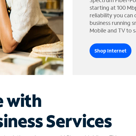
Spectrum Fiber-Po
starting at 100 Mb
reliability you can
business running s
Mobile and TV to s
Shop Internet
e with
iness Services