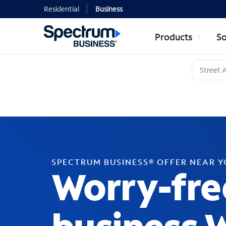
Residential
Business
Products
So
SPECTRUM BUSINESS® OFFER NEAR 
Worry-fre