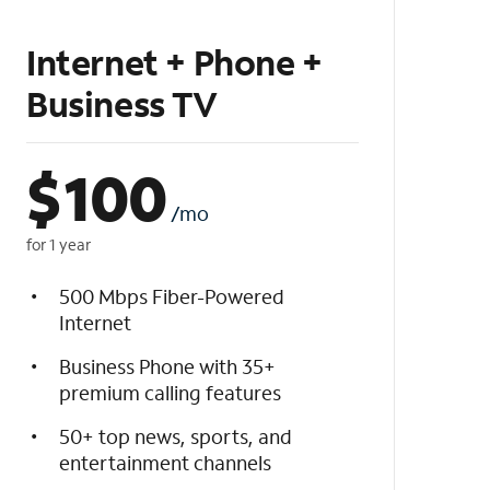
Internet + Phone +
Business TV
$
100
/mo
for 1 year
500 Mbps Fiber-Powered
Internet
Business Phone with 35+
premium calling features
50+ top news, sports, and
entertainment channels