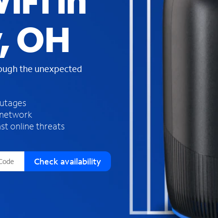
iFi in
s
f
, OH
o
u
n
d
rough the unexpected
i
n
t
h
outages
e
 network
l
st online threats
i
s
t
Check availability