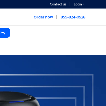
Contact us
Login
Order now
855-824-0928
ity