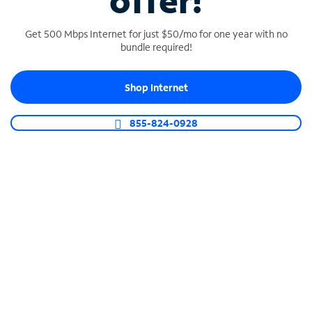
offer!
Get 500 Mbps Internet for just $50/mo for one year with no
bundle required!
Shop Internet
SPECTRUM BUSINESS PHONE
Business-grade call management
855-824-0928
Connect your business with unlimited calling,
video conferencing, messaging and more.
Shop Phone