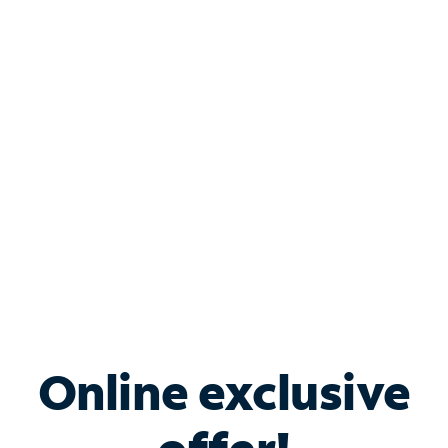
Shop Internet
Bundle & Save with
Spectrum Business
Services
Spectrum offers savings on business internet solutions
when you add Phone, Mobile or TV services.
Online exclusive