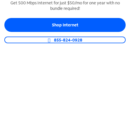
Get 500 Mbps Internet for just $50/mo for one year with no
bundle required!
SPECTRUM BUSINESS PHONE
Business-grade call management
Shop Internet
Connect your business with unlimited calling,
video conferencing, messaging and more.
855-824-0928
Shop Phone