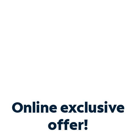
Bundle & Save with
Spectrum Business
Services
Spectrum offers savings on business internet solutions
when you add Phone, Mobile or TV services.
Online exclusive
offer!