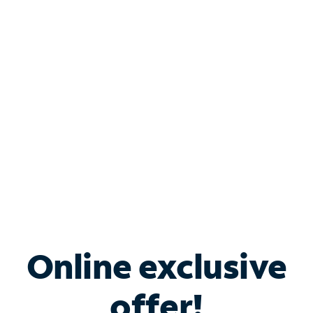
Shop Internet
Bundle & Save with
Spectrum Business
Services
Spectrum offers savings on business internet solutions
when you add Phone, Mobile or TV services.
Online exclusive
offer!