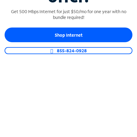
Get 500 Mbps Internet for just $50/mo for one year with no
bundle required!
SPECTRUM BUSINESS PHONE
Shop Internet
Business-grade call management
Connect your business with unlimited calling,
855-824-0928
video conferencing, messaging and more.
Shop Phone