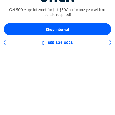
Get 500 Mbps Internet for just $50/mo for one year with no
bundle required!
SPECTRUM BUSINESS PHONE
Shop Internet
Business-grade call management
Connect your business with unlimited calling,
855-824-0928
video conferencing, messaging and more.
Shop Phone