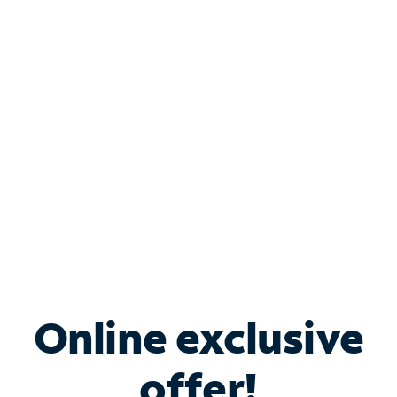
Shop Internet
Bundle & Save with
Spectrum Business
Services
Spectrum offers savings on business internet solutions
when you add Phone, Mobile or TV services.
Online exclusive
offer!