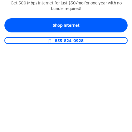
Get 500 Mbps Internet for just $50/mo for one year with no
bundle required!
SPECTRUM BUSINESS PHONE
Business-grade call management
Shop Internet
Connect your business with unlimited calling,
video conferencing, messaging and more.
855-824-0928
Shop Phone