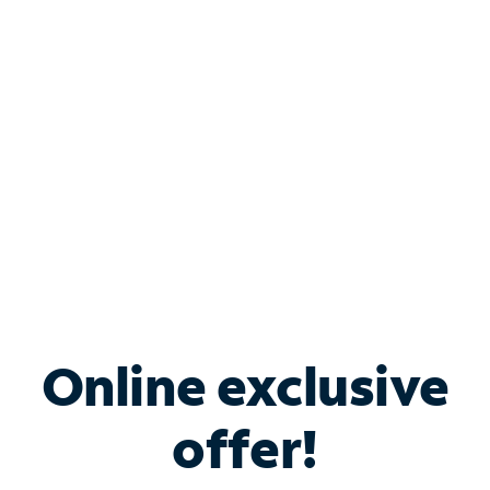
Bundle & Save with
Spectrum Business
Services
Spectrum offers savings on business internet solutions
when you add Phone, Mobile or TV services.
Online exclusive
offer!