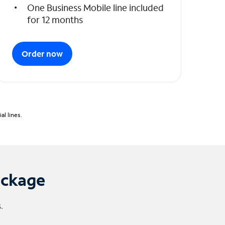
One Business Mobile line included
for 12 months
Order now
l lines.
ackage
.