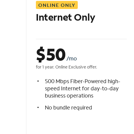
ONLINE ONLY
i
s
Internet Only
t
$
50
/mo
for 1 year. Online Exclusive offer.
500 Mbps Fiber-Powered high-
speed Internet for day-to-day
business operations
No bundle required