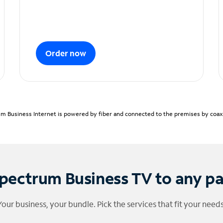
Order now
m Business Internet is powered by fiber and connected to the premises by coaxia
pectrum Business TV to any p
Your business, your bundle. Pick the services that fit your needs