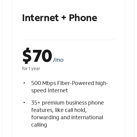
Internet + Phone
$
70
/mo
for 1 year
500 Mbps Fiber-Powered high-
speed Internet
35+ premium business phone
features, like call hold,
forwarding and international
calling