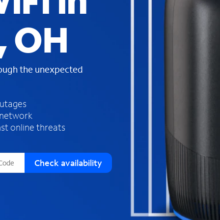
iFi in
s
f
, OH
o
u
n
d
rough the unexpected
i
n
t
h
outages
e
 network
l
st online threats
i
s
t
Check availability