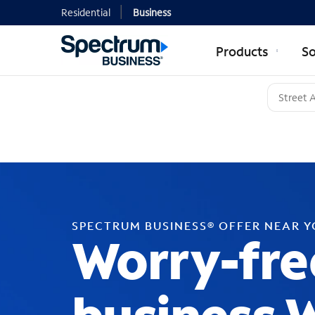
Residential
Business
Products
So
SPECTRUM BUSINESS® OFFER NEAR 
Worry-fre