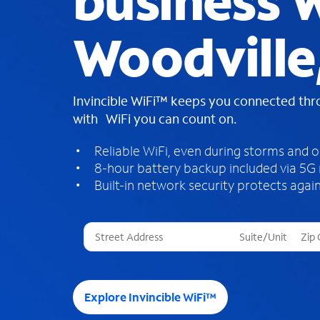
business W
Woodville
Invincible WiFi™ keeps you connected th
with WiFi you can count on.
Reliable WiFi, even during storms and 
8-hour battery backup included via 5G
Built-in network security protects again
T
h
r
e
e
Explore Invincible WiFi™
s