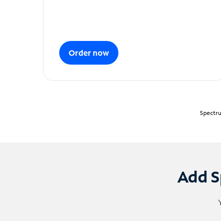
Order now
Spectru
Add S