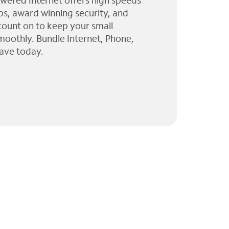
wered Internet offers high speeds
ps, award winning security, and
 count on to keep your small
moothly. Bundle Internet, Phone,
ave today.