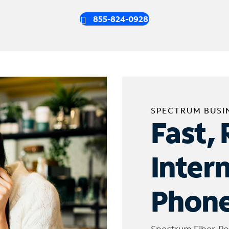
855-824-0928
SPECTRUM BUSI
Fast, 
Inter
Phone