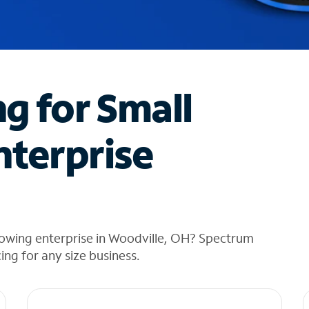
ng for Small
nterprise
rowing enterprise in Woodville, OH? Spectrum
cing for any size business.