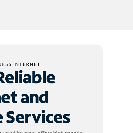
NESS INTERNET
Reliable
net and
 Services