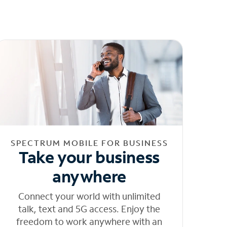
SPECTRUM MOBILE FOR BUSINESS
Take your business
anywhere
Connect your world with unlimited
talk, text and 5G access. Enjoy the
freedom to work anywhere with an