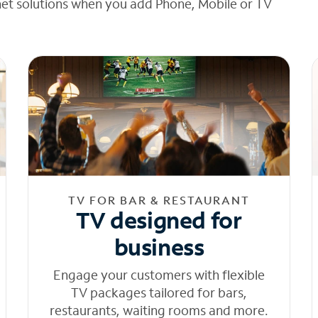
net solutions when you add Phone, Mobile or TV
TV FOR BAR & RESTAURANT
TV designed for
business
Engage your customers with flexible
TV packages tailored for bars,
restaurants, waiting rooms and more.