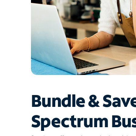
Bundle & Sav
Spectrum Bus