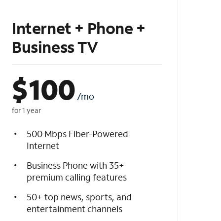
Internet + Phone +
Business TV
$
100
/mo
for 1 year
500 Mbps Fiber-Powered
Internet
Business Phone with 35+
premium calling features
50+ top news, sports, and
entertainment channels