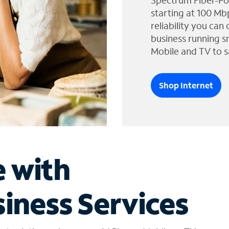
Spectrum Fiber-Po
starting at 100 Mb
reliability you can
business running s
Mobile and TV to s
Shop Internet
e with
iness Services