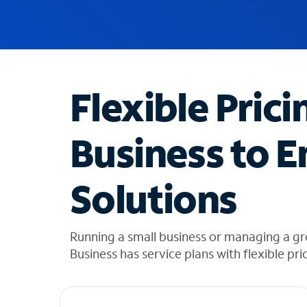
u
g
g
e
s
t
Flexible Prici
i
o
n
Business to E
s
f
o
Solutions
u
n
d
i
Running a small business or managing a g
n
Business has service plans with flexible pri
t
h
e
l