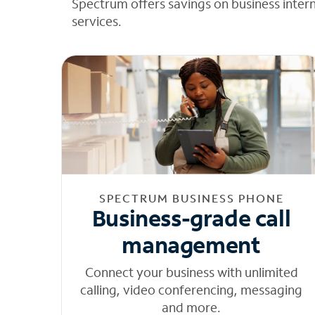
Spectrum offers savings on business inter
services.
SPECTRUM BUSINESS PHONE
Business-grade call
management
Connect your business with unlimited
calling, video conferencing, messaging
and more.