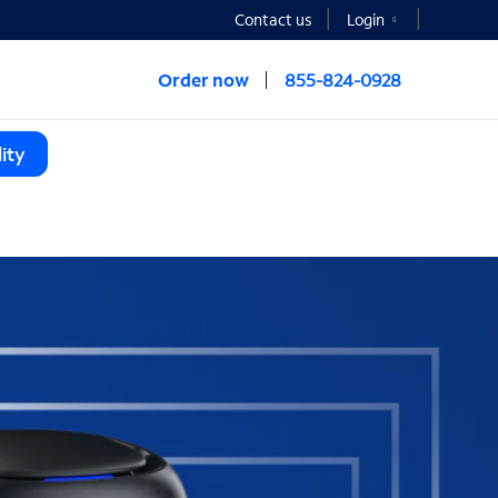
Contact us
Login
Order now
855-824-0928
ity