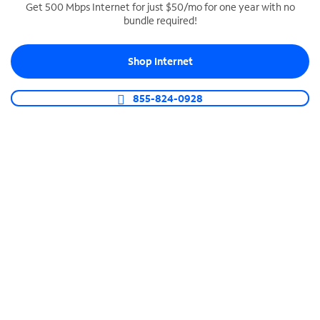
Get 500 Mbps Internet for just $50/mo for one year with no
bundle required!
SPECTRUM BUSINESS PHONE
Business-grade call management
Shop Internet
Connect your business with unlimited calling,
video conferencing, messaging and more.
855-824-0928
Shop Phone