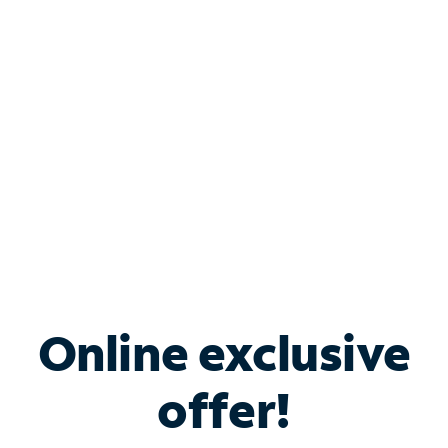
Bundle & Save with
Spectrum Business
Services
Spectrum offers savings on business internet solutions
when you add Phone, Mobile or TV services.
Online exclusive
offer!