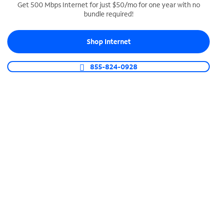
Get 500 Mbps Internet for just $50/mo for one year with no
bundle required!
SPECTRUM BUSINESS PHONE
Business-grade call management
Shop Internet
Connect your business with unlimited calling,
video conferencing, messaging and more.
855-824-0928
Shop Phone