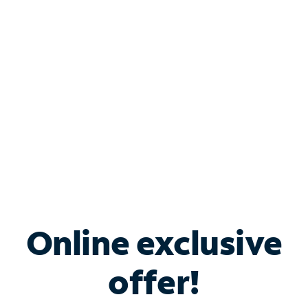
Bundle & Save with
Spectrum Business
Services
Spectrum offers savings on business internet solutions
when you add Phone, Mobile or TV services.
Online exclusive
offer!