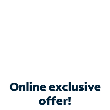
Bundle & Save with
Spectrum Business
Services
Spectrum offers savings on business internet solutions
when you add Phone, Mobile or TV services.
Online exclusive
offer!