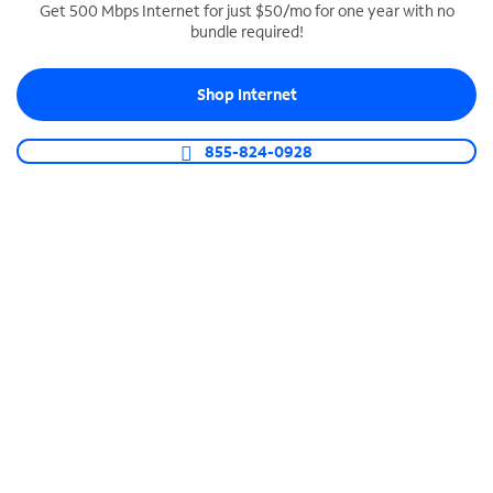
Get 500 Mbps Internet for just $50/mo for one year with no
bundle required!
SPECTRUM BUSINESS PHONE
Business-grade call management
Shop Internet
Connect your business with unlimited calling,
video conferencing, messaging and more.
855-824-0928
Shop Phone