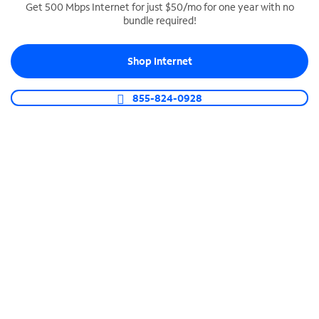
Get 500 Mbps Internet for just $50/mo for one year with no
bundle required!
SPECTRUM BUSINESS PHONE
Business-grade call management
Shop Internet
Connect your business with unlimited calling,
video conferencing, messaging and more.
855-824-0928
Shop Phone