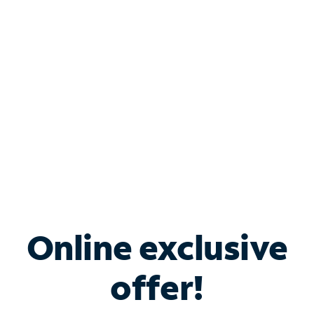
Bundle & Save with
Spectrum Business
Services
Spectrum offers savings on business internet solutions
when you add Phone, Mobile or TV services.
Online exclusive
offer!