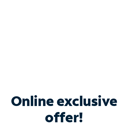
Bundle & Save with
Spectrum Business
Services
Spectrum offers savings on business internet solutions
when you add Phone, Mobile or TV services.
Online exclusive
offer!