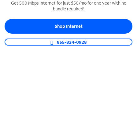
Get 500 Mbps Internet for just $50/mo for one year with no
bundle required!
SPECTRUM BUSINESS PHONE
Business-grade call management
Shop Internet
Connect your business with unlimited calling,
video conferencing, messaging and more.
855-824-0928
Shop Phone