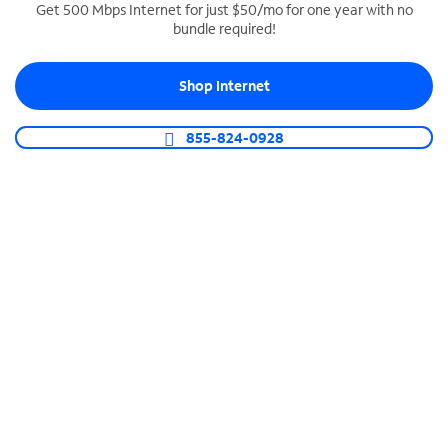
Get 500 Mbps Internet for just $50/mo for one year with no
bundle required!
SPECTRUM BUSINESS PHONE
Business-grade call management
Shop Internet
Connect your business with unlimited calling,
video conferencing, messaging and more.
855-824-0928
Shop Phone