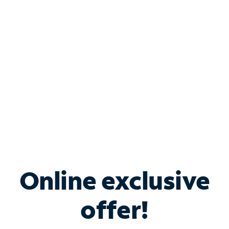
Bundle & Save with
Spectrum Business
Services
Spectrum offers savings on business internet solutions
when you add Phone, Mobile or TV services.
Online exclusive
offer!