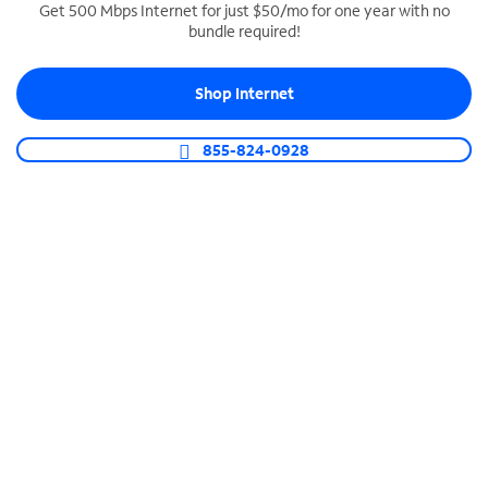
Get 500 Mbps Internet for just $50/mo for one year with no
bundle required!
SPECTRUM BUSINESS PHONE
Business-grade call management
Shop Internet
Connect your business with unlimited calling,
video conferencing, messaging and more.
855-824-0928
Shop Phone