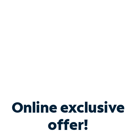
Bundle & Save with
Spectrum Business
Services
Spectrum offers savings on business internet solutions
when you add Phone, Mobile or TV services.
Online exclusive
offer!