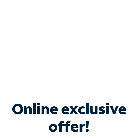
Bundle & Save with
Spectrum Business
Services
Spectrum offers savings on business internet solutions
when you add Phone, Mobile or TV services.
Online exclusive
offer!