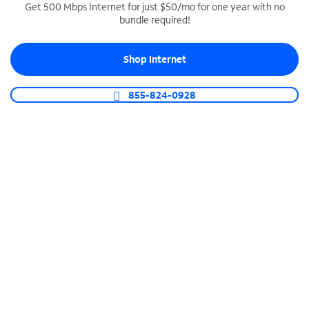
Get 500 Mbps Internet for just $50/mo for one year with no
bundle required!
SPECTRUM BUSINESS PHONE
Business-grade call management
Shop Internet
Connect your business with unlimited calling,
video conferencing, messaging and more.
855-824-0928
Shop Phone