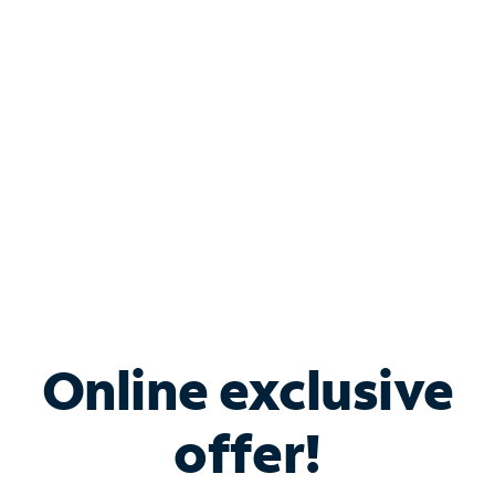
Bundle & Save with
Spectrum Business
Services
Spectrum offers savings on business internet solutions
when you add Phone, Mobile or TV services.
Online exclusive
offer!