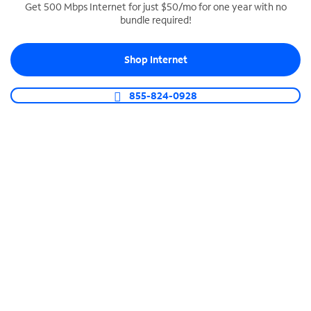
Get 500 Mbps Internet for just $50/mo for one year with no
bundle required!
SPECTRUM BUSINESS PHONE
Business-grade call management
Shop Internet
Connect your business with unlimited calling,
video conferencing, messaging and more.
855-824-0928
Shop Phone