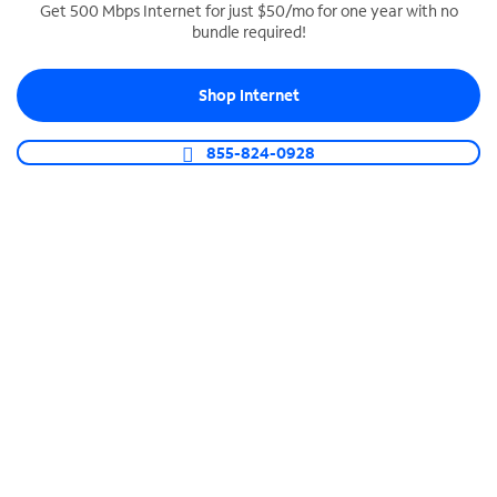
Get 500 Mbps Internet for just $50/mo for one year with no
bundle required!
SPECTRUM BUSINESS PHONE
Business-grade call management
Shop Internet
Connect your business with unlimited calling,
video conferencing, messaging and more.
855-824-0928
Shop Phone