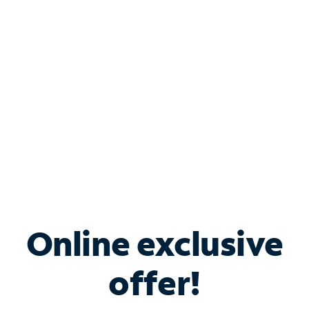
Bundle & Save with
Spectrum Business
Services
Spectrum offers savings on business internet solutions
when you add Phone, Mobile or TV services.
Online exclusive
offer!