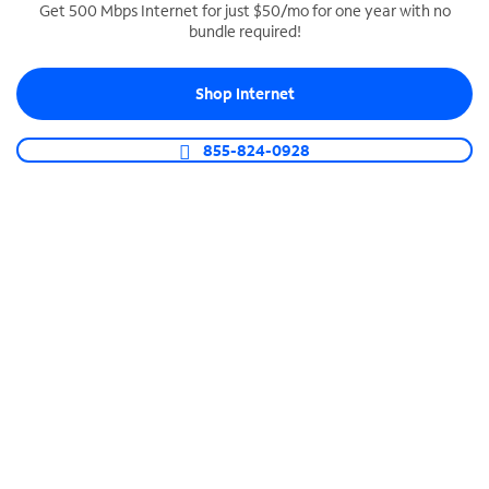
Get 500 Mbps Internet for just $50/mo for one year with no
bundle required!
SPECTRUM BUSINESS PHONE
Business-grade call management
Shop Internet
Connect your business with unlimited calling,
video conferencing, messaging and more.
855-824-0928
Shop Phone