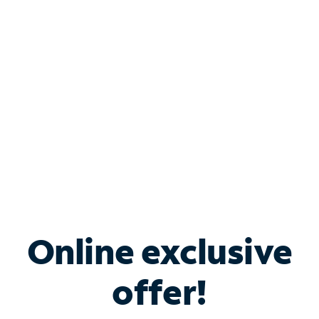
Bundle & Save with
Spectrum Business
Services
Spectrum offers savings on business internet solutions
when you add Phone, Mobile or TV services.
Online exclusive
offer!