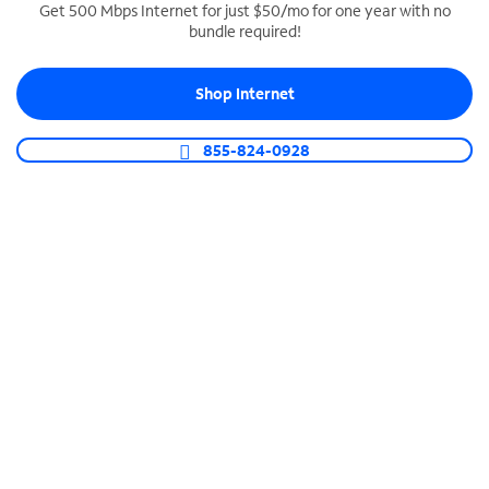
Get 500 Mbps Internet for just $50/mo for one year with no
bundle required!
SPECTRUM BUSINESS PHONE
Business-grade call management
Shop Internet
Connect your business with unlimited calling,
video conferencing, messaging and more.
855-824-0928
Shop Phone