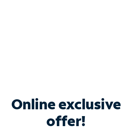
Bundle & Save with
Spectrum Business
Services
Spectrum offers savings on business internet solutions
when you add Phone, Mobile or TV services.
Online exclusive
offer!