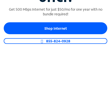
Get 500 Mbps Internet for just $50/mo for one year with no
bundle required!
SPECTRUM BUSINESS PHONE
Shop Internet
Business-grade call management
Connect your business with unlimited calling,
855-824-0928
video conferencing, messaging and more.
Shop Phone