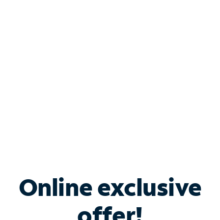
Shop Internet
Bundle & Save with
Spectrum Business
Services
Spectrum offers savings on business internet solutions
when you add Phone, Mobile or TV services.
Online exclusive
offer!